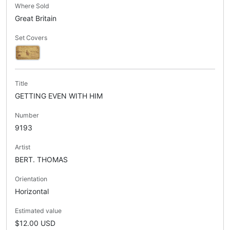
Where Sold
Great Britain
Set Covers
Title
GETTING EVEN WITH HIM
Number
9193
Artist
BERT. THOMAS
Orientation
Horizontal
Estimated value
$12.00 USD