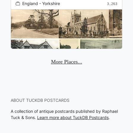
England - Yorkshire
3,263
More Places...
ABOUT TUCKDB POSTCARDS
A collection of antique postcards published by Raphael
Tuck & Sons.
Learn more about TuckDB Postcards
.