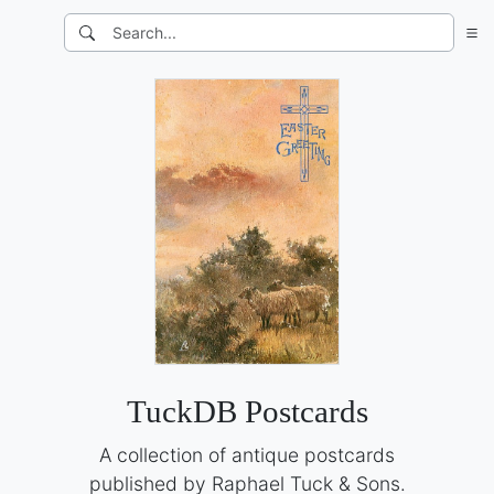
TuckDB Postcards
A collection of antique postcards
published by Raphael Tuck & Sons.