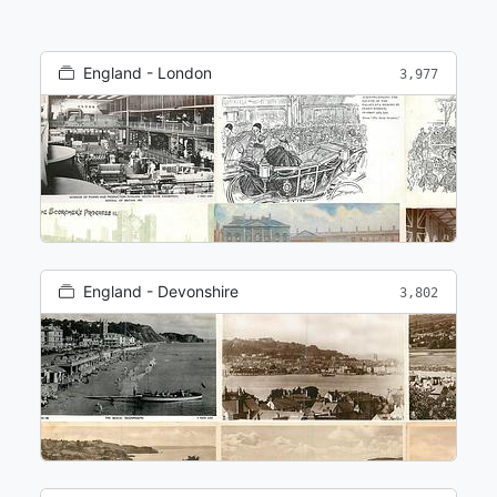
England - London
3,977
England - Devonshire
3,802