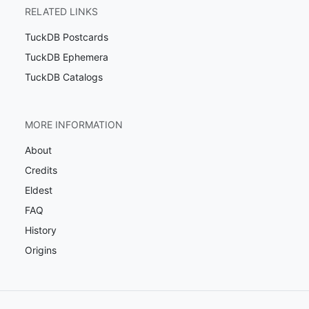
RELATED LINKS
TuckDB Postcards
TuckDB Ephemera
TuckDB Catalogs
MORE INFORMATION
About
Credits
Eldest
FAQ
History
Origins