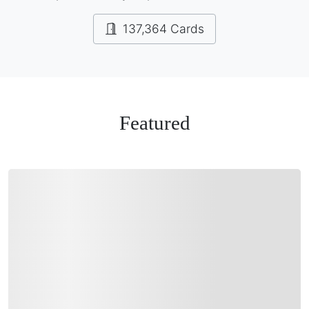
137,364 Cards
Featured