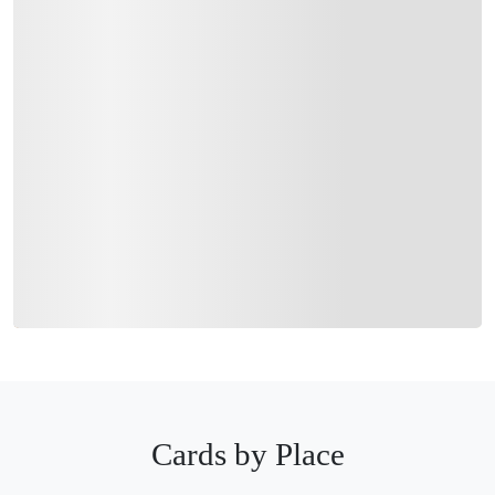
Cards by Place