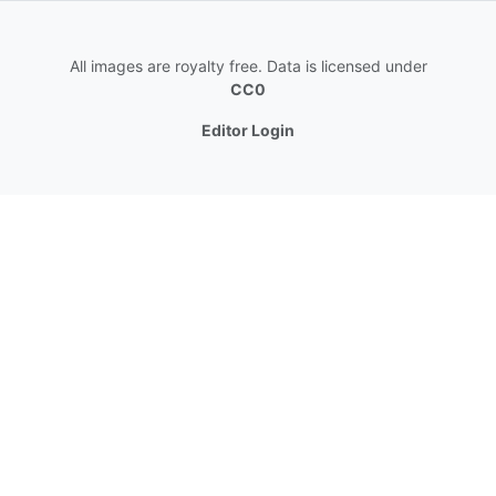
All images are royalty free. Data is licensed under
CC0
Editor Login