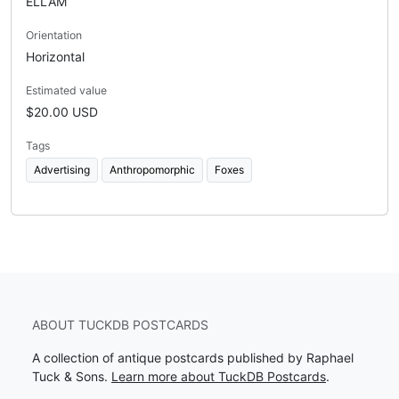
ELLAM
Orientation
Horizontal
Estimated value
$20.00 USD
Tags
Advertising
Anthropomorphic
Foxes
ABOUT TUCKDB POSTCARDS
A collection of antique postcards published by Raphael
Tuck & Sons.
Learn more about TuckDB Postcards
.