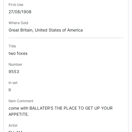
First Use
27/08/1908
Where Sold
Great Britain, United States of America
Title
two foxes
Number
9553
In set
II
Item Comment
come with BALLATER'S THE PLACE TO GET UP YOUR
APPETITE.
Artist