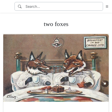
two foxes