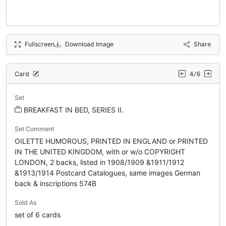
Fullscreen
Download Image
Share
Card
4/6
Set
BREAKFAST IN BED, SERIES II.
Set Comment
OILETTE HUMOROUS, PRINTED IN ENGLAND or PRINTED
IN THE UNITED KINGDOM, with or w/o COPYRIGHT
LONDON, 2 backs, listed in 1908/1909 &1911/1912
&1913/1914 Postcard Catalogues, same images German
back & inscriptions 574B
Sold As
set of 6 cards