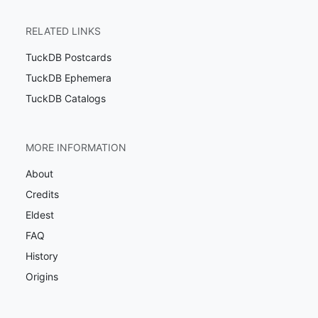
RELATED LINKS
TuckDB Postcards
TuckDB Ephemera
TuckDB Catalogs
MORE INFORMATION
About
Credits
Eldest
FAQ
History
Origins