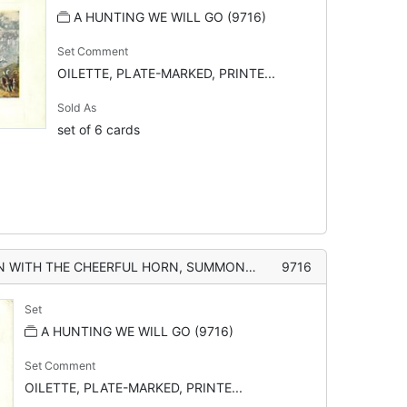
A HUNTING WE WILL GO (9716)
Set Comment
OILETTE, PLATE-MARKED, PRINTE...
Sold As
set of 6 cards
UL HORN, SUMMONS THE HOUNDS, AND GREETS THE DAPPLED MORN"
9716
Set
A HUNTING WE WILL GO (9716)
Set Comment
OILETTE, PLATE-MARKED, PRINTE...