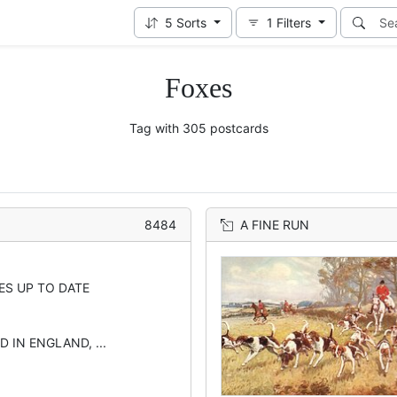
5
Sorts
1
Filters
Foxes
Tag with 305 postcards
8484
A FINE RUN
ES UP TO DATE
D IN ENGLAND, ...