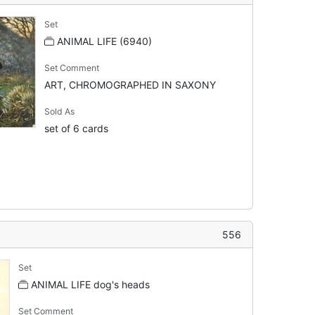
Set
ANIMAL LIFE (6940)
Set Comment
ART, CHROMOGRAPHED IN SAXONY
Sold As
set of 6 cards
556
Set
ANIMAL LIFE dog's heads
Set Comment