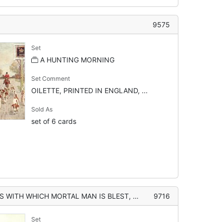
9575
Set
A HUNTING MORNING
Set Comment
OILETTE, PRINTED IN ENGLAND, ...
Sold As
set of 6 cards
 IS BLEST, GO WHERE HE WILL, FOX-HUNTING STILL IS PLEASANEST AND BEST"
9716
Set