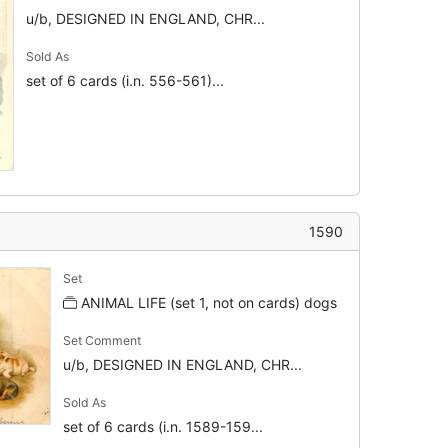
u/b, DESIGNED IN ENGLAND, CHR...
Sold As
set of 6 cards (i.n. 556-561)...
1590
Set
ANIMAL LIFE (set 1, not on cards) dogs
Set Comment
u/b, DESIGNED IN ENGLAND, CHR...
Sold As
set of 6 cards (i.n. 1589-159...