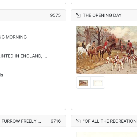
9575
THE OPENING DAY
NG MORNING
INTED IN ENGLAND, ...
ds
OW FREELY CLEARING"
9716
"OF ALL THE RECREATIONS WITH WHICH MORTAL MAN