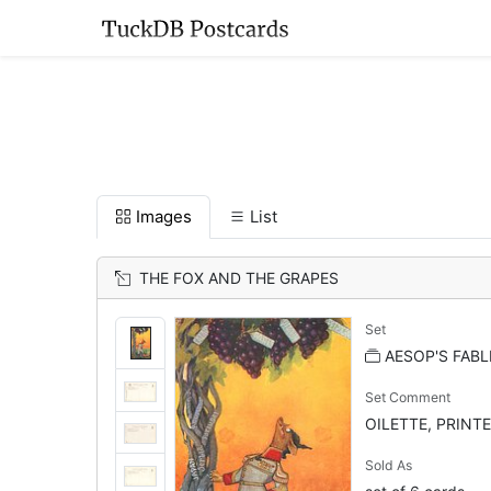
Images
List
THE FOX AND THE GRAPES
Set
AESOP'S FABL
Set Comment
OILETTE, PRINTE
Sold As