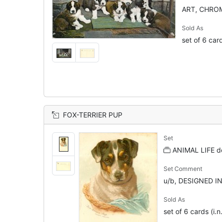
ART, CHRO
Sold As
set of 6 car
FOX-TERRIER PUP
Set
ANIMAL LIFE d
Set Comment
u/b, DESIGNED I
Sold As
set of 6 cards (i.n