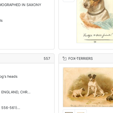
MOGRAPHED IN SAXONY
ds
557
FOX-TERRIERS
og's heads
N ENGLAND, CHR...
. 556-561)...