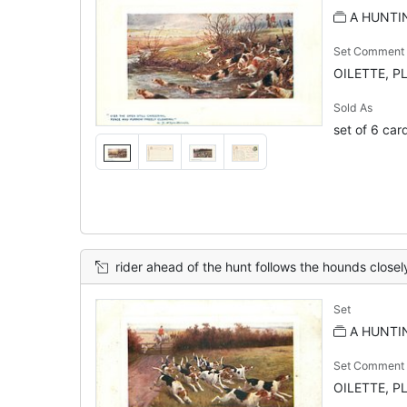
A HUNTIN
Set Comment
OILETTE, P
Sold As
set of 6 car
rider ahead of the hunt follows the hounds closel
Set
A HUNTIN
Set Comment
OILETTE, P