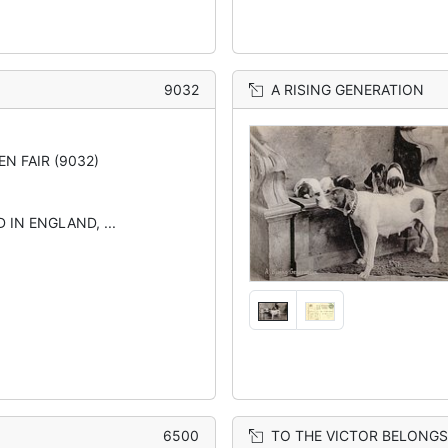
9032
A RISING GENERATION
EN FAIR (9032)
 IN ENGLAND, ...
6500
TO THE VICTOR BELONGS