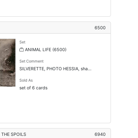
6500
Set
ANIMAL LIFE (6500)
Set Comment
SILVERETTE, PHOTO HESSIA, sha...
Sold As
set of 6 cards
 THE SPOILS
6940