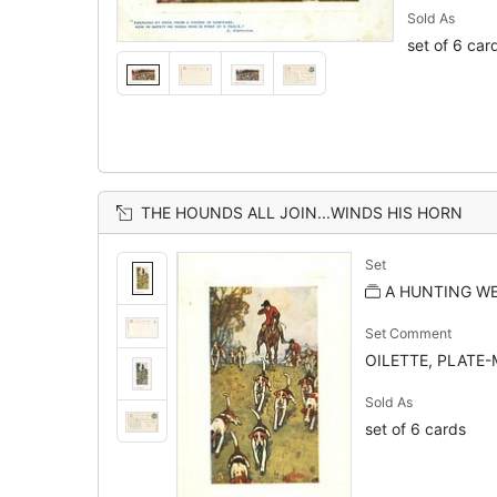
Sold As
set of 6 car
THE HOUNDS ALL JOIN...WINDS HIS HORN
Set
A HUNTING WE
Set Comment
OILETTE, PLATE-
Sold As
set of 6 cards