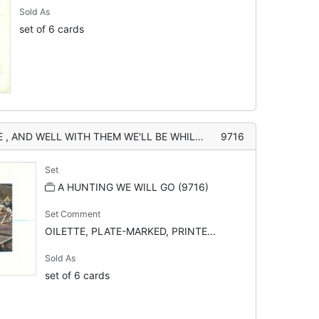
Sold As
set of 6 cards
EM WE'LL BE WHILE THERE'S WIND IN OUR HORSES AND DAYLIGHT TO SEE"
9716
Set
A HUNTING WE WILL GO (9716)
Set Comment
OILETTE, PLATE-MARKED, PRINTE...
Sold As
set of 6 cards