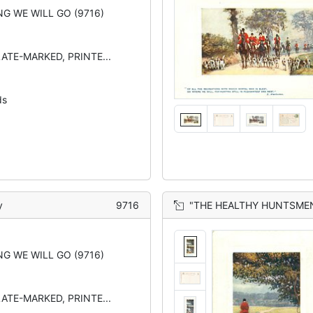
G WE WILL GO (9716)
LATE-MARKED, PRINTE...
ds
y
9716
"THE HEALTHY HUNTSMEN WITH THE CHEERF
G WE WILL GO (9716)
LATE-MARKED, PRINTE...