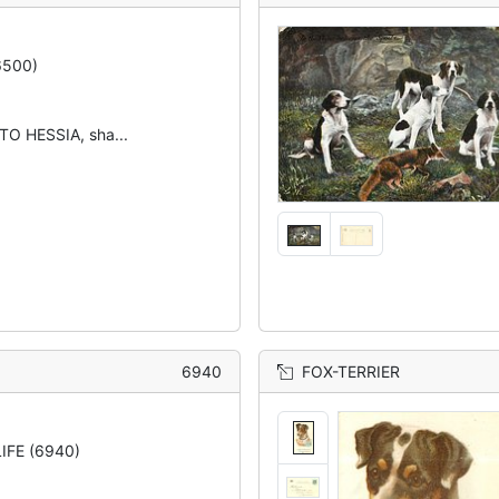
6500)
O HESSIA, sha...
6940
FOX-TERRIER
IFE (6940)