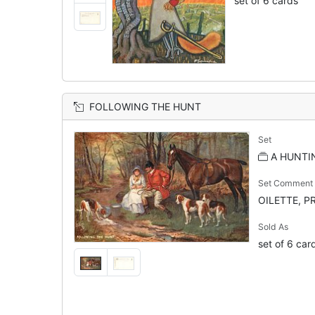
set of 6 cards
FOLLOWING THE HUNT
Set
A HUNTI
Set Comment
OILETTE, PR
Sold As
set of 6 car