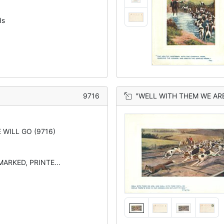
ds
9716
"WELL WITH THEM WE ARE , AND WELL WITH TH
 WILL GO (9716)
MARKED, PRINTE...