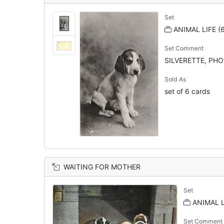
Set
ANIMAL LIFE (
Set Comment
SILVERETTE, PHOT
Sold As
set of 6 cards
WAITING FOR MOTHER
Set
ANIMAL L
Set Comment