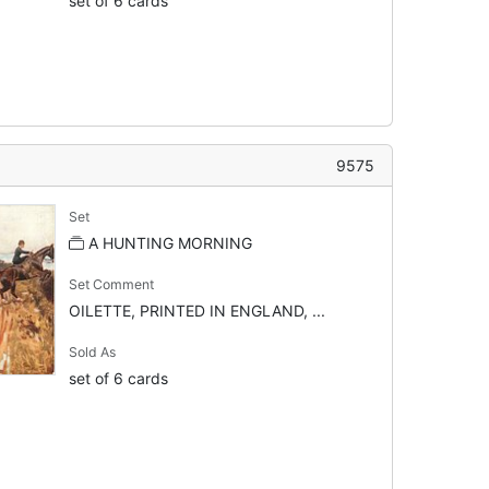
set of 6 cards
9575
Set
A HUNTING MORNING
Set Comment
OILETTE, PRINTED IN ENGLAND, ...
Sold As
set of 6 cards