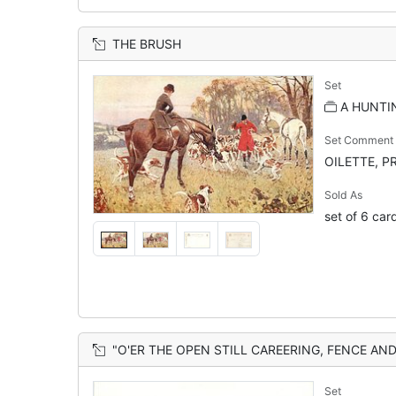
THE BRUSH
Set
A HUNTI
Set Comment
OILETTE, PR
Sold As
set of 6 car
"O'ER THE OPEN STILL CAREERING, FENCE AND FURR
Set