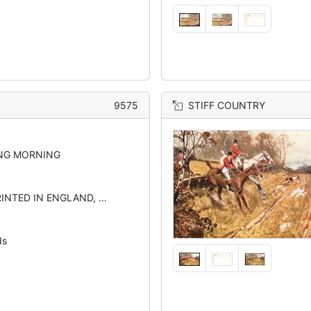
9575
STIFF COUNTRY
NG MORNING
INTED IN ENGLAND, ...
ds