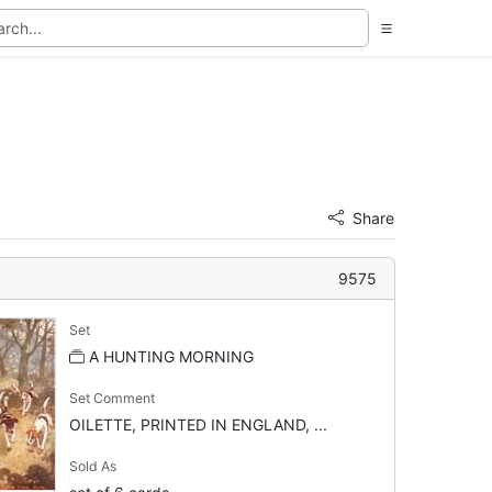
Share
9575
Set
A HUNTING MORNING
Set Comment
OILETTE, PRINTED IN ENGLAND, ...
Sold As