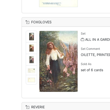
FOXGLOVES
Set
ALL IN A GARD
Set Comment
OILETTE, PRINTED
Sold As
set of 6 cards
REVERIE