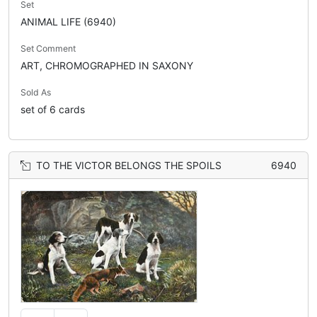
Set
ANIMAL LIFE (6940)
Set Comment
ART, CHROMOGRAPHED IN SAXONY
Sold As
set of 6 cards
TO THE VICTOR BELONGS THE SPOILS
6940