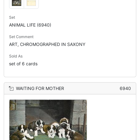
Set
ANIMAL LIFE (6940)
Set Comment
ART, CHROMOGRAPHED IN SAXONY
Sold As
set of 6 cards
WAITING FOR MOTHER
6940