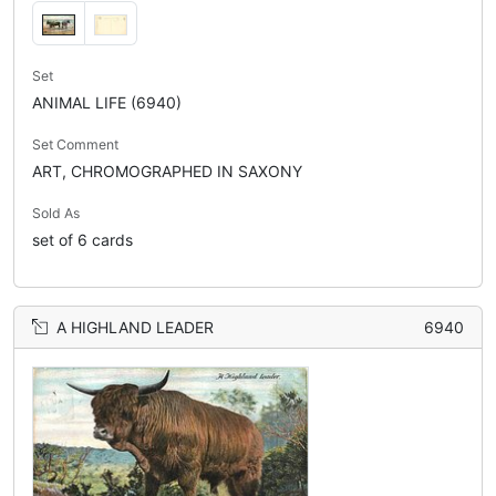
Set
ANIMAL LIFE (6940)
Set Comment
ART, CHROMOGRAPHED IN SAXONY
Sold As
set of 6 cards
A HIGHLAND LEADER
6940