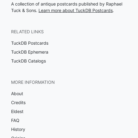
A collection of antique postcards published by Raphael
Tuck & Sons.
Learn more about TuckDB Postcards
.
RELATED LINKS
TuckDB Postcards
TuckDB Ephemera
TuckDB Catalogs
MORE INFORMATION
About
Credits
Eldest
FAQ
History