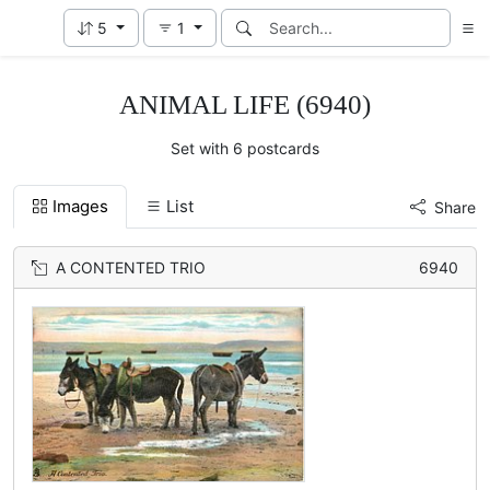
5
1
ANIMAL LIFE (6940)
Set with 6 postcards
Images
List
Share
A CONTENTED TRIO
6940