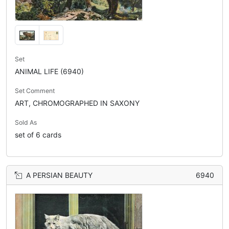
Set
ANIMAL LIFE (6940)
Set Comment
ART, CHROMOGRAPHED IN SAXONY
Sold As
set of 6 cards
A PERSIAN BEAUTY
6940