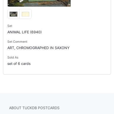
Set
ANIMAL LIFE (6940)
Set Comment
ART, CHROMOGRAPHED IN SAXONY
Sold As
set of 6 cards
ABOUT TUCKDB POSTCARDS