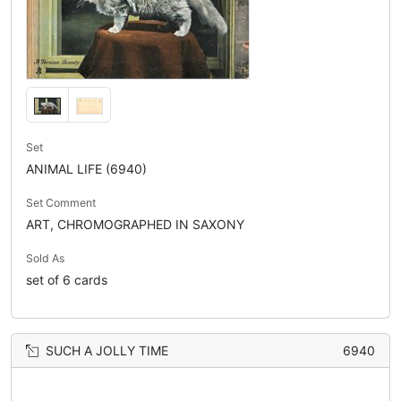
Set
ANIMAL LIFE (6940)
Set Comment
ART, CHROMOGRAPHED IN SAXONY
Sold As
set of 6 cards
SUCH A JOLLY TIME
6940