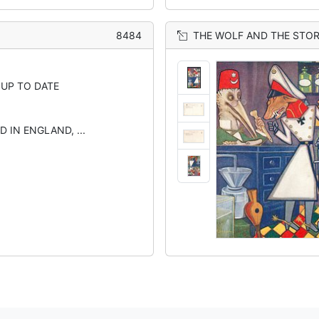
8484
THE WOLF AND THE STO
 UP TO DATE
D IN ENGLAND, ...