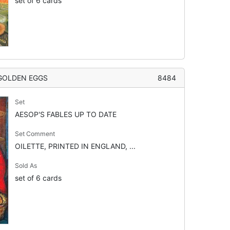
set of 6 cards
 GOLDEN EGGS
8484
Set
AESOP'S FABLES UP TO DATE
Set Comment
OILETTE, PRINTED IN ENGLAND, ...
Sold As
set of 6 cards