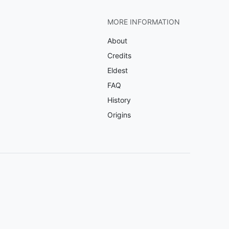
MORE INFORMATION
About
Credits
Eldest
FAQ
History
Origins