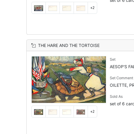
set of 6 car
+2
THE HARE AND THE TORTOISE
Set
AESOP'S FA
Set Comment
OILETTE, PR
Sold As
set of 6 car
+2