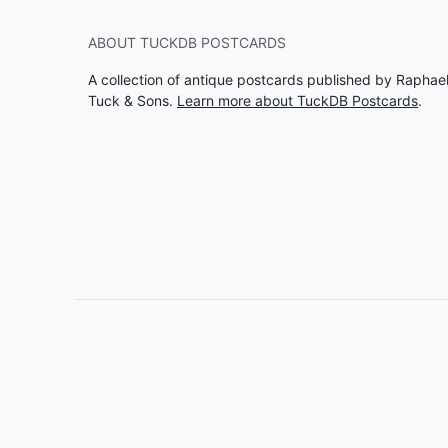
ABOUT TUCKDB POSTCARDS
A collection of antique postcards published by Raphae
Tuck & Sons.
Learn more about TuckDB Postcards
.