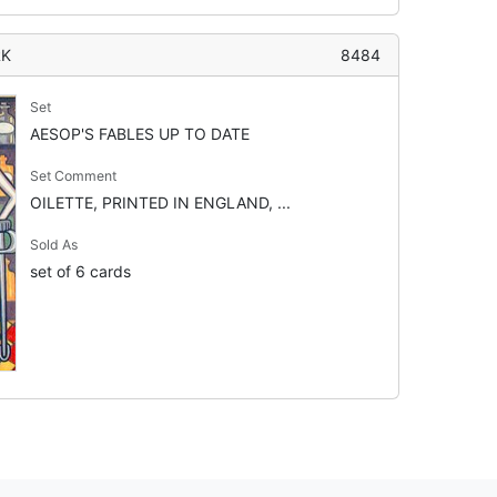
RK
8484
Set
AESOP'S FABLES UP TO DATE
Set Comment
OILETTE, PRINTED IN ENGLAND, ...
Sold As
set of 6 cards