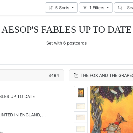
5
Sorts
1
Filters
AESOP'S FABLES UP TO DATE
Set with 6 postcards
8484
THE FOX AND THE GRAPE
BLES UP TO DATE
INTED IN ENGLAND, ...