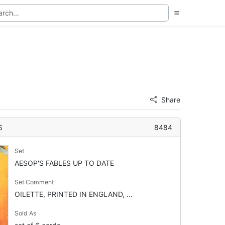
Share
S
8484
Set
AESOP'S FABLES UP TO DATE
Set Comment
OILETTE, PRINTED IN ENGLAND, ...
Sold As