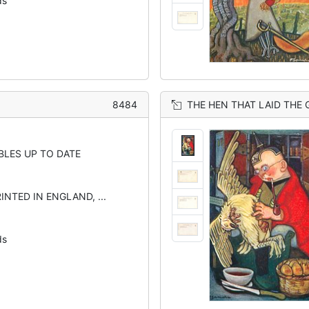
ds
8484
THE HEN THAT LAID THE
BLES UP TO DATE
INTED IN ENGLAND, ...
ds