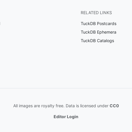
RELATED LINKS
l
TuckDB Postcards
TuckDB Ephemera
TuckDB Catalogs
All images are royalty free. Data is licensed under
CC0
Editor Login