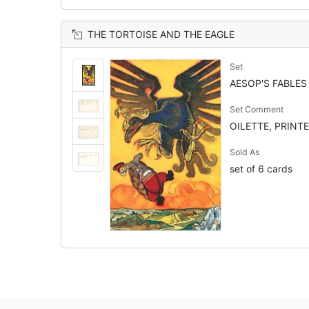
THE TORTOISE AND THE EAGLE
Set
AESOP'S FABLES
Set Comment
OILETTE, PRINTE
Sold As
set of 6 cards