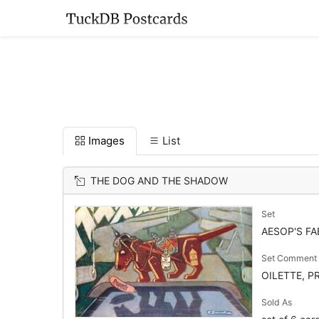
Images
List
THE DOG AND THE SHADOW
Set
AESOP'S FA
Set Comment
OILETTE, PR
Sold As