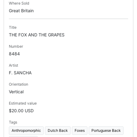
Where Sold
Great Britain
Title
THE FOX AND THE GRAPES
Number
8484
Artist
F. SANCHA
Orientation
Vertical
Estimated value
$20.00 USD
Tags
Anthropomorphic
Dutch Back
Foxes
Portuguese Back