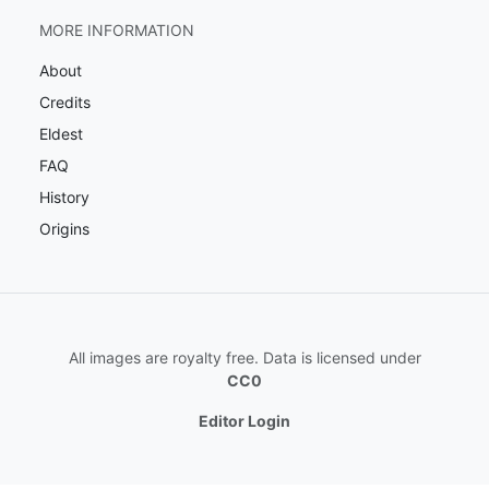
MORE INFORMATION
About
Credits
Eldest
FAQ
History
Origins
All images are royalty free. Data is licensed under
CC0
Editor Login