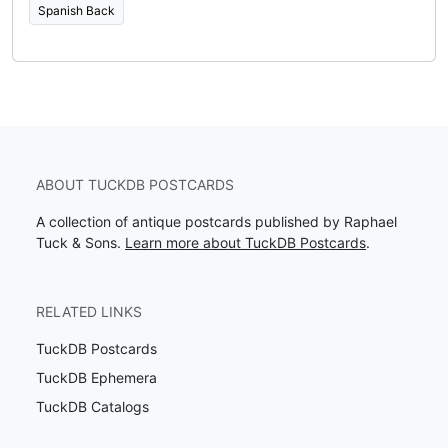
Spanish Back
ABOUT TUCKDB POSTCARDS
A collection of antique postcards published by Raphael
Tuck & Sons.
Learn more about TuckDB Postcards
.
RELATED LINKS
TuckDB Postcards
TuckDB Ephemera
TuckDB Catalogs