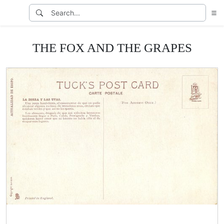
THE FOX AND THE GRAPES