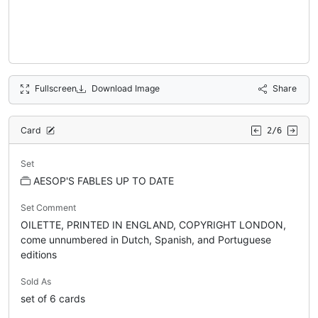
Fullscreen
Download Image
Share
Card
2/6
Set
AESOP'S FABLES UP TO DATE
Set Comment
OILETTE, PRINTED IN ENGLAND, COPYRIGHT LONDON,
come unnumbered in Dutch, Spanish, and Portuguese
editions
Sold As
set of 6 cards