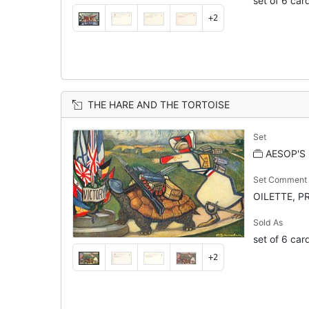
set of 6 car
+2
THE HARE AND THE TORTOISE
Set
AESOP'S
Set Comment
OILETTE, PR
Sold As
set of 6 car
+2