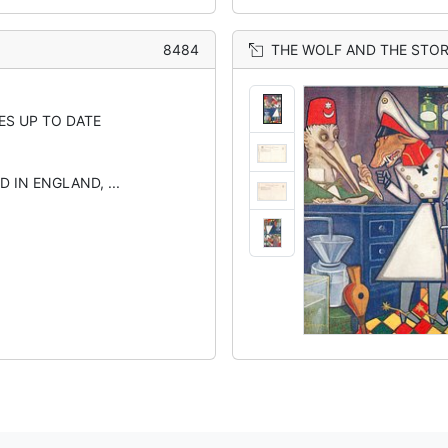
8484
THE WOLF AND THE STO
ES UP TO DATE
D IN ENGLAND, ...