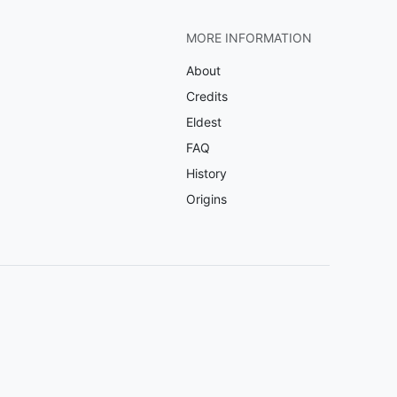
MORE INFORMATION
About
Credits
Eldest
FAQ
History
Origins