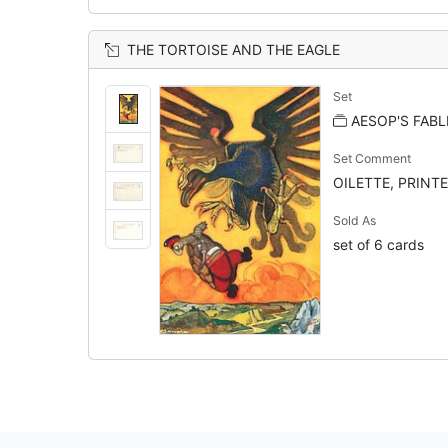
THE TORTOISE AND THE EAGLE
Set
AESOP'S FABL
Set Comment
OILETTE, PRINTE
Sold As
set of 6 cards