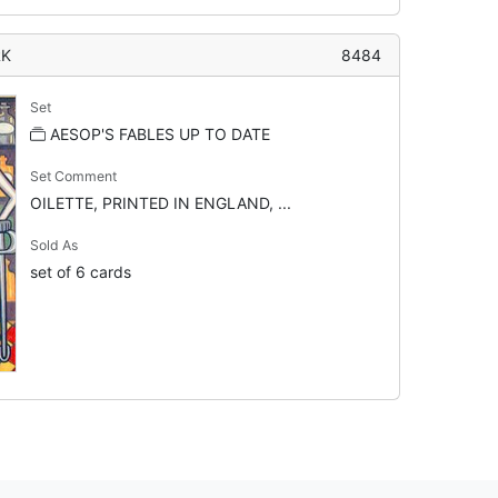
RK
8484
Set
AESOP'S FABLES UP TO DATE
Set Comment
OILETTE, PRINTED IN ENGLAND, ...
Sold As
set of 6 cards