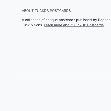
ABOUT TUCKDB POSTCARDS
A collection of antique postcards published by Raphae
Tuck & Sons.
Learn more about TuckDB Postcards
.