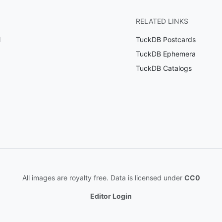
RELATED LINKS
l
TuckDB Postcards
TuckDB Ephemera
TuckDB Catalogs
All images are royalty free. Data is licensed under
CC0
Editor Login