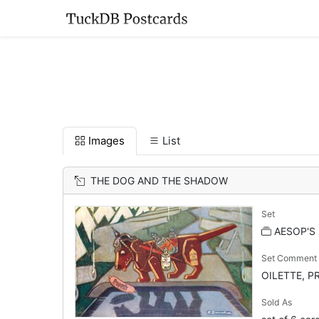
Images
List
THE DOG AND THE SHADOW
Set
AESOP'S
Set Comment
OILETTE, PR
Sold As