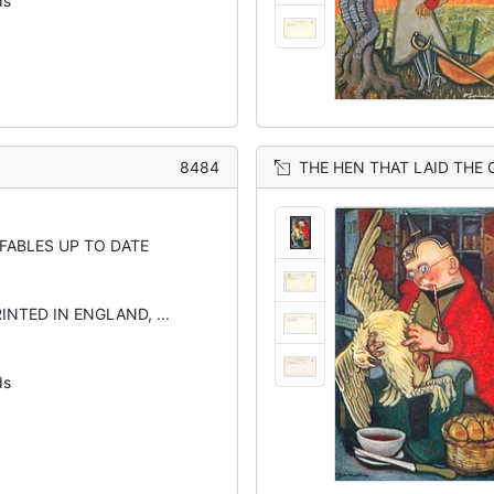
ds
8484
THE HEN THAT LAID THE
 FABLES UP TO DATE
INTED IN ENGLAND, ...
ds