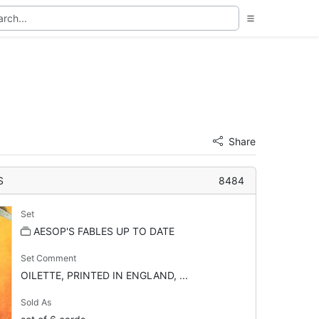
Share
S
8484
Set
AESOP'S FABLES UP TO DATE
Set Comment
OILETTE, PRINTED IN ENGLAND, ...
Sold As