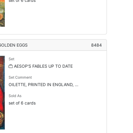
set of 6 cards
 GOLDEN EGGS
8484
Set
AESOP'S FABLES UP TO DATE
Set Comment
OILETTE, PRINTED IN ENGLAND, ...
Sold As
set of 6 cards