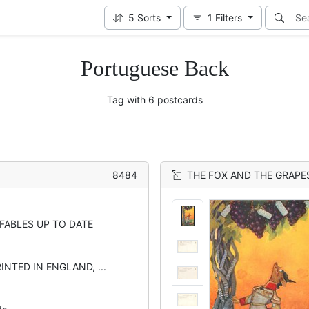
5
Sorts
1
Filters
Portuguese Back
Tag with 6 postcards
8484
THE FOX AND THE GRAPE
 FABLES UP TO DATE
INTED IN ENGLAND, ...