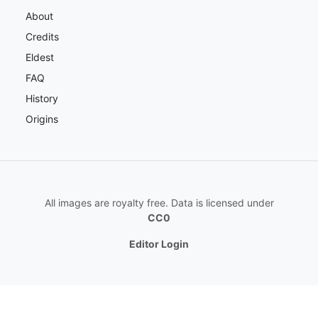
About
Credits
Eldest
FAQ
History
Origins
All images are royalty free. Data is licensed under
CC0
Editor Login