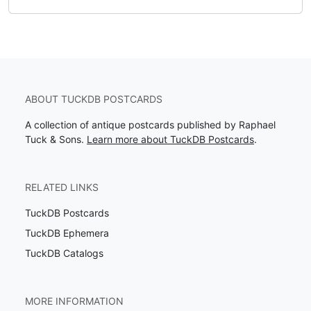
ABOUT TUCKDB POSTCARDS
A collection of antique postcards published by Raphael
Tuck & Sons.
Learn more about TuckDB Postcards
.
RELATED LINKS
TuckDB Postcards
TuckDB Ephemera
TuckDB Catalogs
MORE INFORMATION