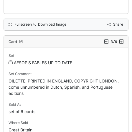
Fullscreen
Download Image
Share
Card
3/6
Set
AESOP'S FABLES UP TO DATE
Set Comment
OILETTE, PRINTED IN ENGLAND, COPYRIGHT LONDON,
come unnumbered in Dutch, Spanish, and Portuguese
editions
Sold As
set of 6 cards
Where Sold
Great Britain