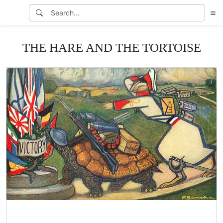
THE HARE AND THE TORTOISE