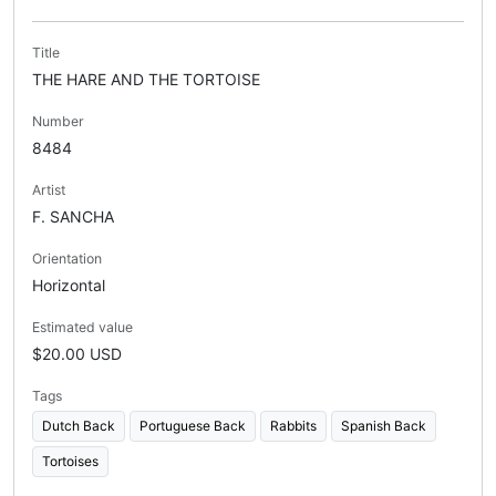
Title
THE HARE AND THE TORTOISE
Number
8484
Artist
F. SANCHA
Orientation
Horizontal
Estimated value
$20.00 USD
Tags
Dutch Back
Portuguese Back
Rabbits
Spanish Back
Tortoises