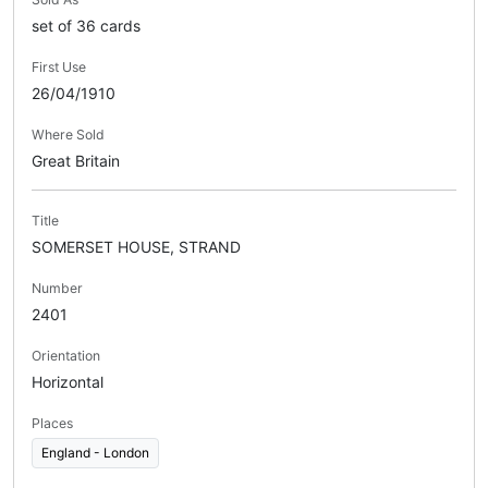
set of 36 cards
First Use
26/04/1910
Where Sold
Great Britain
Title
SOMERSET HOUSE, STRAND
Number
2401
Orientation
Horizontal
Places
England - London