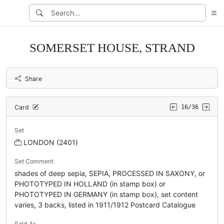
SOMERSET HOUSE, STRAND
Share
Card
16/36
Set
LONDON (2401)
Set Comment
shades of deep sepia, SEPIA, PROCESSED IN SAXONY, or
PHOTOTYPED IN HOLLAND (in stamp box) or
PHOTOTYPED IN GERMANY (in stamp box), set content
varies, 3 backs, listed in 1911/1912 Postcard Catalogue
Sold As