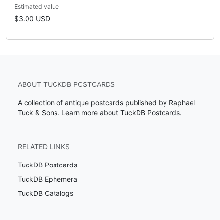
Estimated value
$3.00 USD
ABOUT TUCKDB POSTCARDS
A collection of antique postcards published by Raphael
Tuck & Sons.
Learn more about TuckDB Postcards
.
RELATED LINKS
TuckDB Postcards
TuckDB Ephemera
TuckDB Catalogs