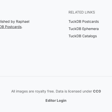
RELATED LINKS
blished by Raphael
TuckDB Postcards
DB Postcards
.
TuckDB Ephemera
TuckDB Catalogs
All images are royalty free. Data is licensed under
CC0
Editor Login