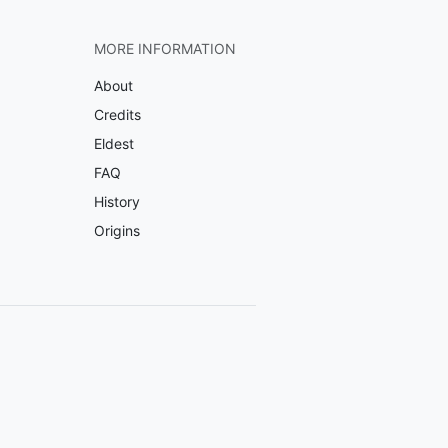
MORE INFORMATION
About
Credits
Eldest
FAQ
History
Origins