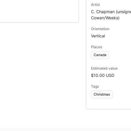
Artist
C. Chapman (unsigne
Cowan/Weeks)
Orientation
Vertical
Places
Canada
Estimated value
$10.00 USD
Tags
Christmas