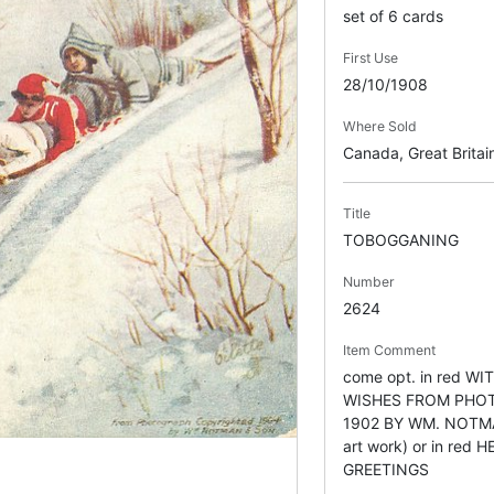
set of 6 cards
First Use
28/10/1908
Where Sold
Canada, Great Britai
Title
TOBOGGANING
Number
2624
Item Comment
come opt. in red W
WISHES FROM PHO
1902 BY WM. NOTMA
art work) or in re
GREETINGS