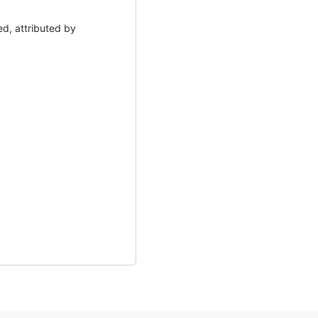
d, attributed by