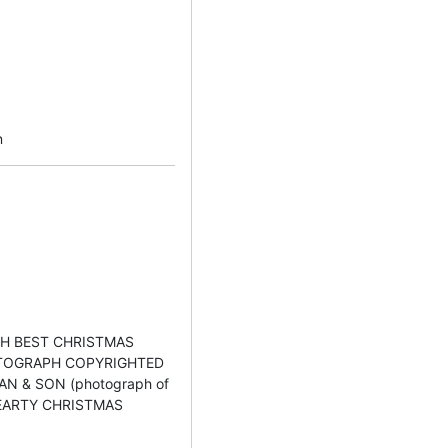
n
ITH BEST CHRISTMAS
TOGRAPH COPYRIGHTED
N & SON (photograph of
d HEARTY CHRISTMAS