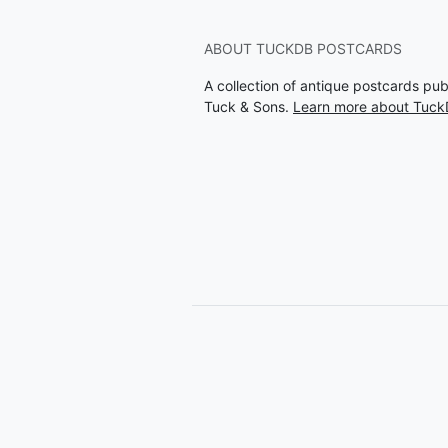
ABOUT TUCKDB POSTCARDS
A collection of antique postcards pu
Tuck & Sons.
Learn more about Tuck