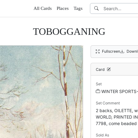
All Cards
Places
Tags
TOBOGGANING
Fullscreen
Downl
Card
Set
WINTER SPORTS
Set Comment
2 backs, OILETTE, w
WORLD, PRINTED IN
7798, come beaded
Sold As