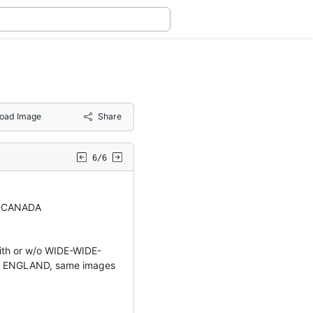
oad Image
Share
6/6
-CANADA
ith or w/o WIDE-WIDE-
 ENGLAND, same images