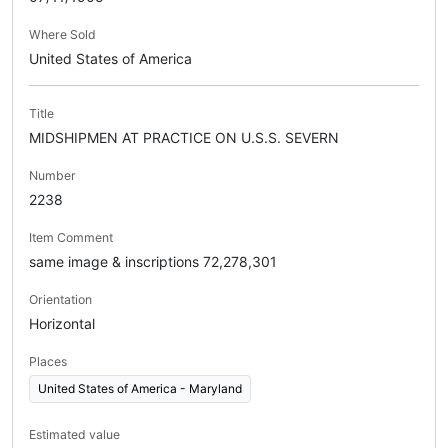
Where Sold
United States of America
Title
MIDSHIPMEN AT PRACTICE ON U.S.S. SEVERN
Number
2238
Item Comment
same image & inscriptions 72,278,301
Orientation
Horizontal
Places
United States of America - Maryland
Estimated value