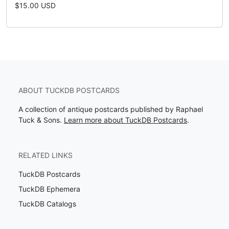
$15.00 USD
ABOUT TUCKDB POSTCARDS
A collection of antique postcards published by Raphael
Tuck & Sons.
Learn more about TuckDB Postcards
.
RELATED LINKS
TuckDB Postcards
TuckDB Ephemera
TuckDB Catalogs