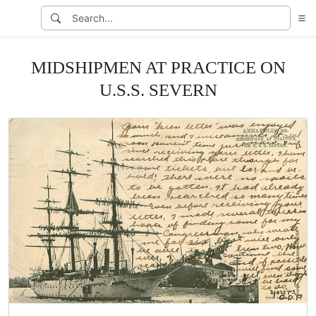
MIDSHIPMEN AT PRACTICE ON
U.S.S. SEVERN