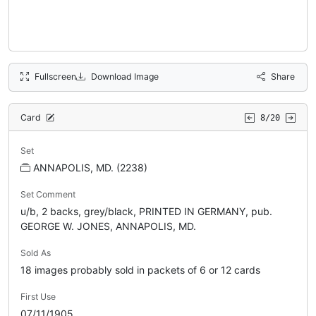
Fullscreen
Download Image
Share
Card
8/20
Set
ANNAPOLIS, MD. (2238)
Set Comment
u/b, 2 backs, grey/black, PRINTED IN GERMANY, pub.
GEORGE W. JONES, ANNAPOLIS, MD.
Sold As
18 images probably sold in packets of 6 or 12 cards
First Use
07/11/1905