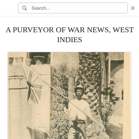
A PURVEYOR OF WAR NEWS, WEST
INDIES