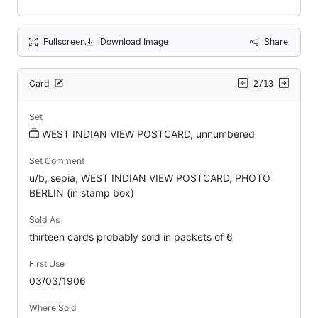
Fullscreen
Download Image
Share
Card
2/13
Set
WEST INDIAN VIEW POSTCARD, unnumbered
Set Comment
u/b, sepia, WEST INDIAN VIEW POSTCARD, PHOTO
BERLIN (in stamp box)
Sold As
thirteen cards probably sold in packets of 6
First Use
03/03/1906
Where Sold