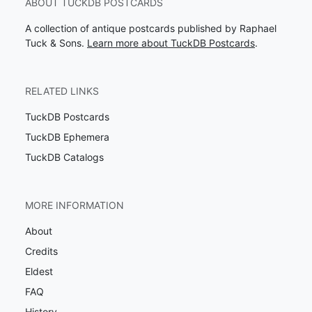
ABOUT TUCKDB POSTCARDS
A collection of antique postcards published by Raphael
Tuck & Sons.
Learn more about TuckDB Postcards
.
RELATED LINKS
TuckDB Postcards
TuckDB Ephemera
TuckDB Catalogs
MORE INFORMATION
About
Credits
Eldest
FAQ
History