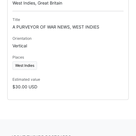
West Indies, Great Britain
Title
A PURVEYOR OF WAR NEWS, WEST INDIES
Orientation
Vertical
Places
West Indies
Estimated value
$30.00 USD