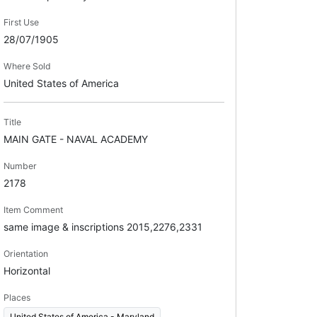
First Use
28/07/1905
Where Sold
United States of America
Title
MAIN GATE - NAVAL ACADEMY
Number
2178
Item Comment
same image & inscriptions 2015,2276,2331
Orientation
Horizontal
Places
United States of America - Maryland