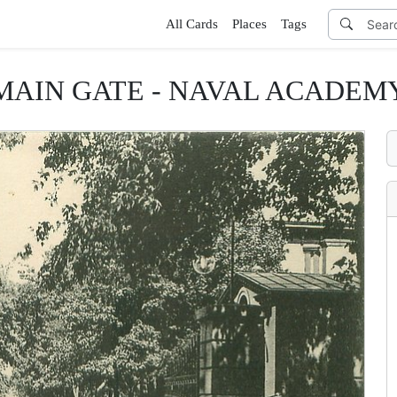
All Cards
Places
Tags
MAIN GATE - NAVAL ACADEM