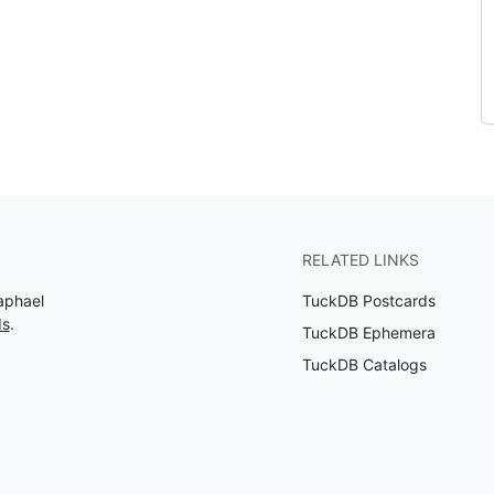
RELATED LINKS
aphael
TuckDB Postcards
ds
.
TuckDB Ephemera
TuckDB Catalogs