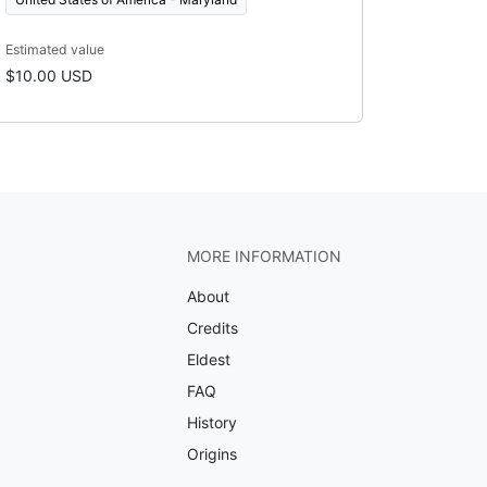
Estimated value
$10.00 USD
MORE INFORMATION
About
Credits
Eldest
FAQ
History
Origins