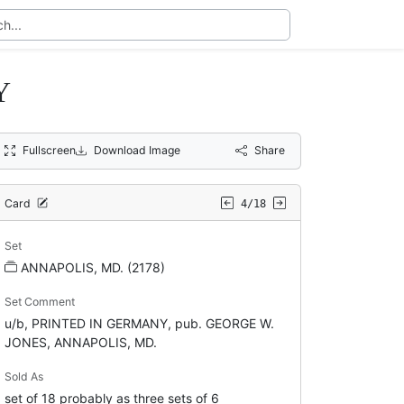
Y
Fullscreen
Download Image
Share
Card
4/18
Set
ANNAPOLIS, MD. (2178)
Set Comment
u/b, PRINTED IN GERMANY, pub. GEORGE W.
JONES, ANNAPOLIS, MD.
Sold As
set of 18 probably as three sets of 6