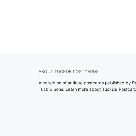
ABOUT TUCKDB POSTCARDS
A collection of antique postcards published by R
Tuck & Sons.
Learn more about TuckDB Postcar