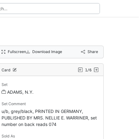
Fullscreen
Download Image
Share
Card
1/6
Set
ADAMS, N.Y.
Set Comment
u/b, grey/black, PRINTED IN GERMANY,
PUBLISHED BY MRS. NELLIE E. WARRINER, set
number on back reads 074
Sold As