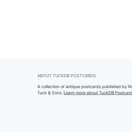
ABOUT TUCKDB POSTCARDS
A collection of antique postcards published by R
Tuck & Sons.
Learn more about TuckDB Postcar