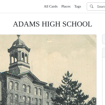
All Cards
Places
Tags
ADAMS HIGH SCHOOL