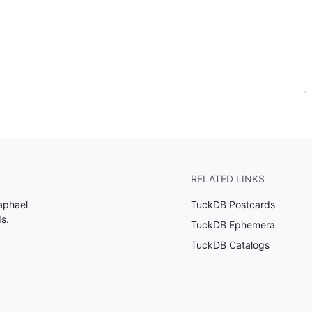
RELATED LINKS
aphael
TuckDB Postcards
ds
.
TuckDB Ephemera
TuckDB Catalogs