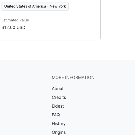
United States of America - New York
Estimated value
$12.00 USD
MORE INFORMATION
About
Credits
Eldest
FAQ
History
Origins