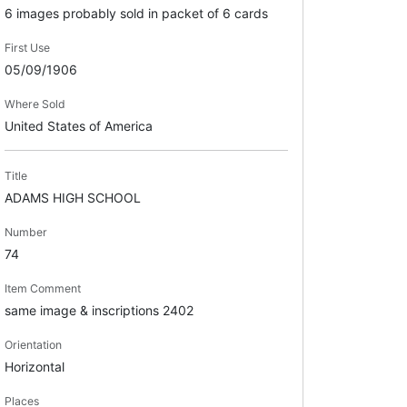
6 images probably sold in packet of 6 cards
First Use
05/09/1906
Where Sold
United States of America
Title
ADAMS HIGH SCHOOL
Number
74
Item Comment
same image & inscriptions 2402
Orientation
Horizontal
Places