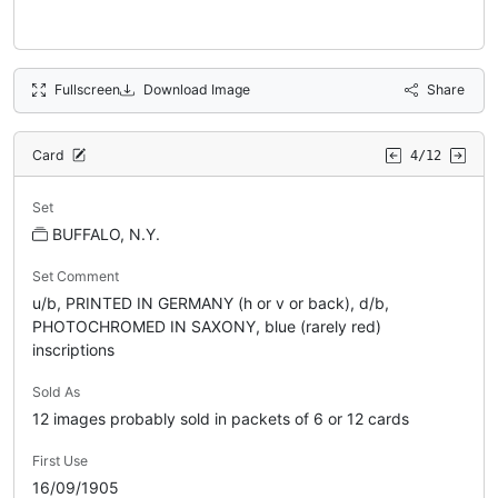
Fullscreen
Download Image
Share
Card
4/12
Set
BUFFALO, N.Y.
Set Comment
u/b, PRINTED IN GERMANY (h or v or back), d/b,
PHOTOCHROMED IN SAXONY, blue (rarely red)
inscriptions
Sold As
12 images probably sold in packets of 6 or 12 cards
First Use
16/09/1905