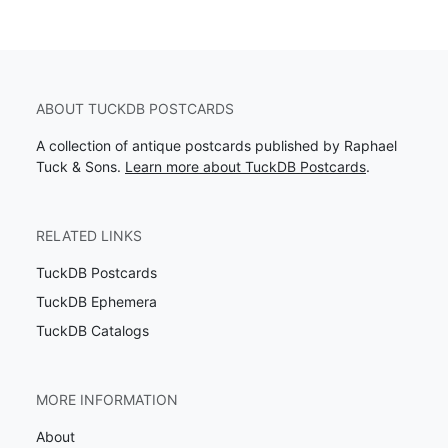
ABOUT TUCKDB POSTCARDS
A collection of antique postcards published by Raphael
Tuck & Sons.
Learn more about TuckDB Postcards
.
RELATED LINKS
TuckDB Postcards
TuckDB Ephemera
TuckDB Catalogs
MORE INFORMATION
About