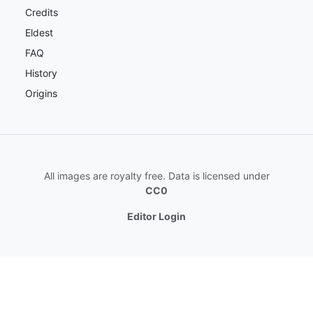
Credits
Eldest
FAQ
History
Origins
All images are royalty free. Data is licensed under
CC0
Editor Login