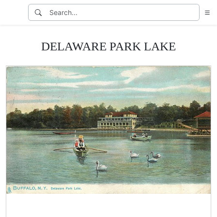
DELAWARE PARK LAKE