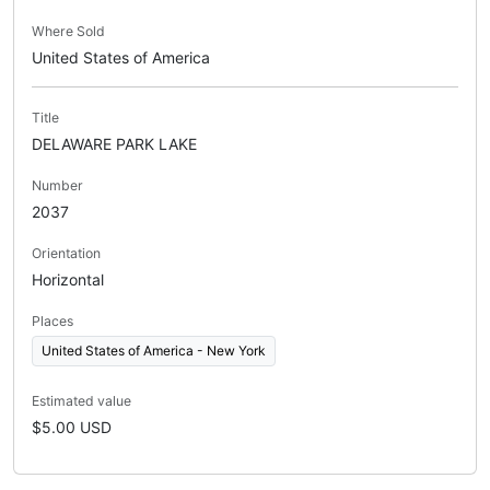
Where Sold
United States of America
Title
DELAWARE PARK LAKE
Number
2037
Orientation
Horizontal
Places
United States of America - New York
Estimated value
$5.00 USD