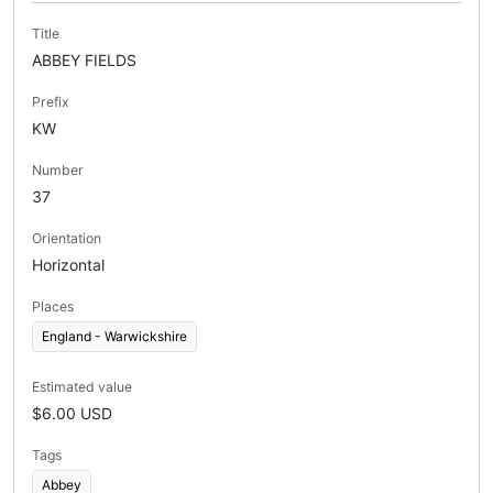
Title
ABBEY FIELDS
Prefix
KW
Number
37
Orientation
Horizontal
Places
England - Warwickshire
Estimated value
$6.00 USD
Tags
Abbey