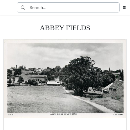
ABBEY FIELDS