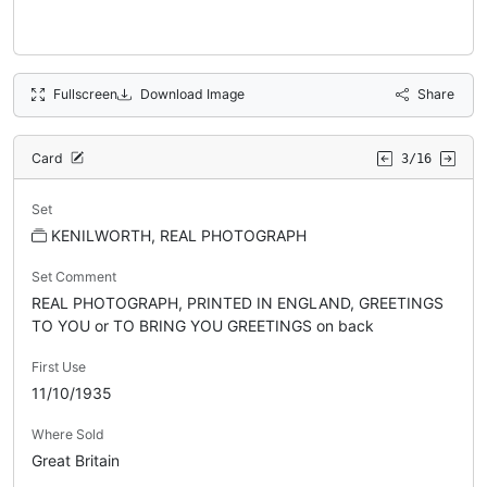
Fullscreen
Download Image
Share
Card
3/16
Set
KENILWORTH, REAL PHOTOGRAPH
Set Comment
REAL PHOTOGRAPH, PRINTED IN ENGLAND, GREETINGS
TO YOU or TO BRING YOU GREETINGS on back
First Use
11/10/1935
Where Sold
Great Britain