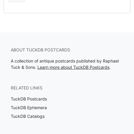
ABOUT TUCKDB POSTCARDS
A collection of antique postcards published by Raphael
Tuck & Sons.
Learn more about TuckDB Postcards
.
RELATED LINKS
TuckDB Postcards
TuckDB Ephemera
TuckDB Catalogs