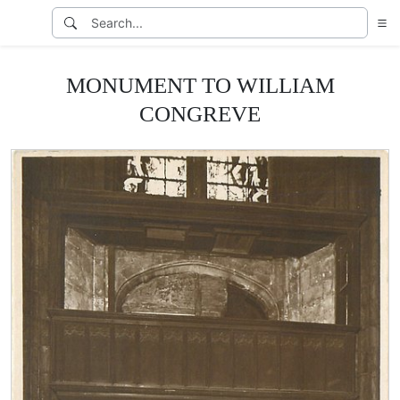
MONUMENT TO WILLIAM
CONGREVE