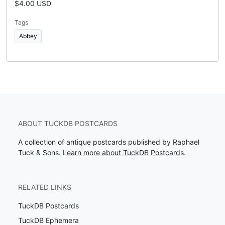
$4.00 USD
Tags
Abbey
ABOUT TUCKDB POSTCARDS
A collection of antique postcards published by Raphael
Tuck & Sons.
Learn more about TuckDB Postcards
.
RELATED LINKS
TuckDB Postcards
TuckDB Ephemera