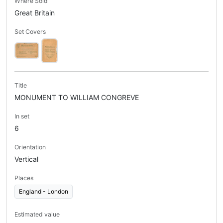
Where Sold
Great Britain
Set Covers
Title
MONUMENT TO WILLIAM CONGREVE
In set
6
Orientation
Vertical
Places
England - London
Estimated value