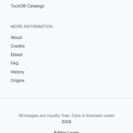
TuckDB Catalogs
MORE INFORMATION
About
Credits
Eldest
FAQ
History
Origins
All images are royalty free. Data is licensed under
CC0
Editor Login