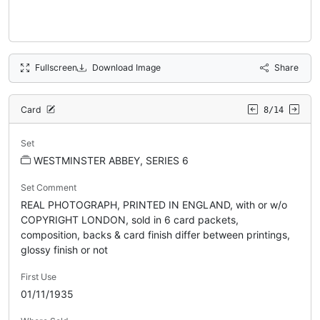
Fullscreen
Download Image
Share
Card
8/14
Set
WESTMINSTER ABBEY, SERIES 6
Set Comment
REAL PHOTOGRAPH, PRINTED IN ENGLAND, with or w/o
COPYRIGHT LONDON, sold in 6 card packets,
composition, backs & card finish differ between printings,
glossy finish or not
First Use
01/11/1935