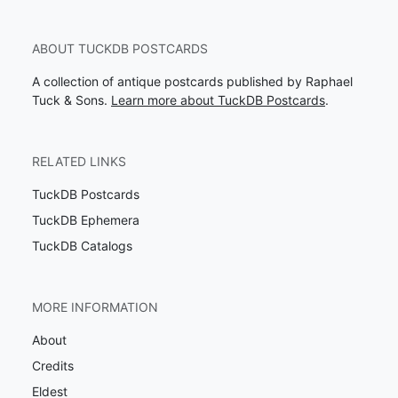
ABOUT TUCKDB POSTCARDS
A collection of antique postcards published by Raphael
Tuck & Sons.
Learn more about TuckDB Postcards
.
RELATED LINKS
TuckDB Postcards
TuckDB Ephemera
TuckDB Catalogs
MORE INFORMATION
About
Credits
Eldest