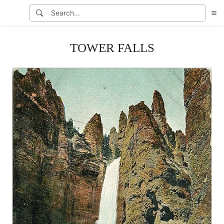
TOWER FALLS