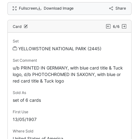
Fullscreen
Download Image
Share
Card
6/6
Set
YELLOWSTONE NATIONAL PARK (2445)
Set Comment
u/b PRINTED IN GERMANY, with blue card title & Tuck
logo, d/b PHOTOCHROMED IN SAXONY, with blue or
red card title & Tuck logo
Sold As
set of 6 cards
First Use
13/05/1907
Where Sold
United States of America