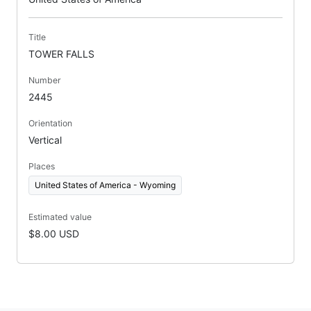
Title
TOWER FALLS
Number
2445
Orientation
Vertical
Places
United States of America - Wyoming
Estimated value
$8.00 USD