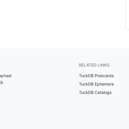
RELATED LINKS
aphael
TuckDB Postcards
ds
.
TuckDB Ephemera
TuckDB Catalogs