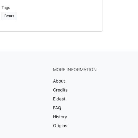
Tags
Bears
MORE INFORMATION
About
Credits
Eldest
FAQ
History
Origins