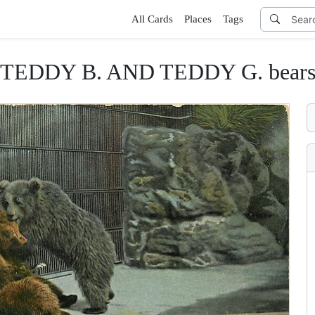
All Cards
Places
Tags
TEDDY B. AND TEDDY G. bear