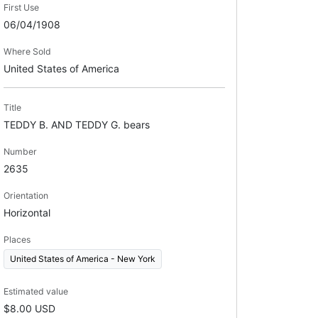
First Use
06/04/1908
Where Sold
United States of America
Title
TEDDY B. AND TEDDY G. bears
Number
2635
Orientation
Horizontal
Places
United States of America - New York
Estimated value
$8.00 USD