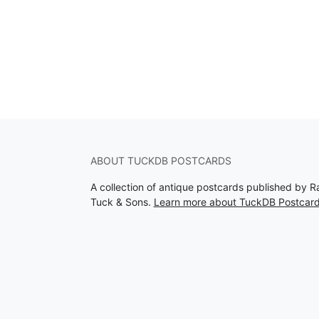
ABOUT TUCKDB POSTCARDS
A collection of antique postcards published by R
Tuck & Sons.
Learn more about TuckDB Postcar