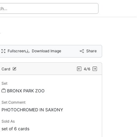
s
Fullscreen
Download Image
Share
Card
4/6
Set
BRONX PARK ZOO
Set Comment
PHOTOCHROMED IN SAXONY
Sold As
set of 6 cards