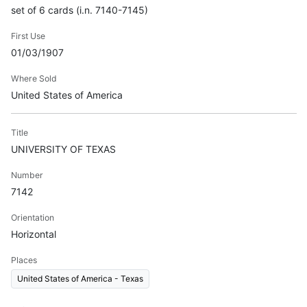
set of 6 cards (i.n. 7140-7145)
First Use
01/03/1907
Where Sold
United States of America
Title
UNIVERSITY OF TEXAS
Number
7142
Orientation
Horizontal
Places
United States of America - Texas