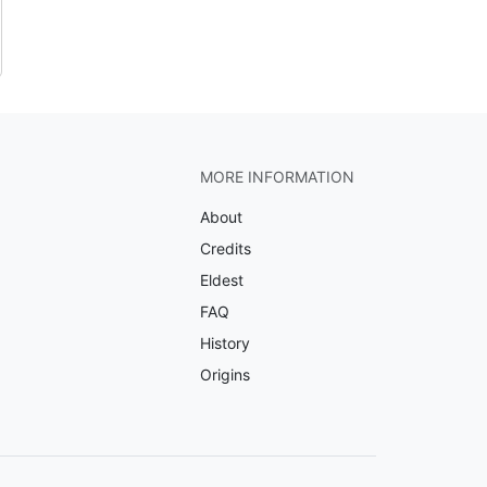
MORE INFORMATION
About
Credits
Eldest
FAQ
History
Origins