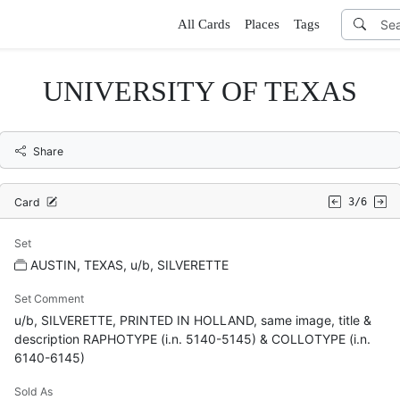
All Cards
Places
Tags
UNIVERSITY OF TEXAS
Share
Card
3/6
Set
AUSTIN, TEXAS, u/b, SILVERETTE
Set Comment
u/b, SILVERETTE, PRINTED IN HOLLAND, same image, title &
description RAPHOTYPE (i.n. 5140-5145) & COLLOTYPE (i.n.
6140-6145)
Sold As