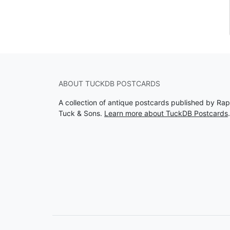
ABOUT TUCKDB POSTCARDS
A collection of antique postcards published by Ra
Tuck & Sons.
Learn more about TuckDB Postcards
.