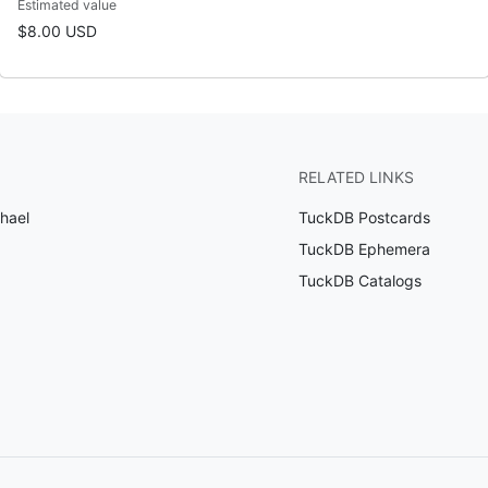
Estimated value
$8.00 USD
RELATED LINKS
phael
TuckDB Postcards
TuckDB Ephemera
TuckDB Catalogs