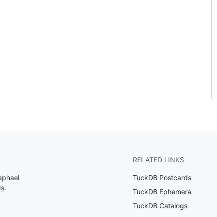
RELATED LINKS
aphael
TuckDB Postcards
ds
.
TuckDB Ephemera
TuckDB Catalogs