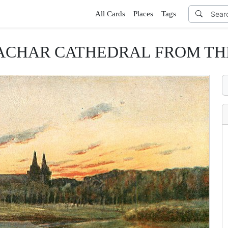
All Cards
Places
Tags
MACHAR CATHEDRAL FROM TH