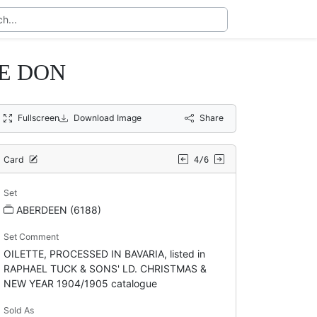
E DON
Fullscreen
Download Image
Share
Card
4/6
Set
ABERDEEN (6188)
Set Comment
OILETTE, PROCESSED IN BAVARIA, listed in
RAPHAEL TUCK & SONS' LD. CHRISTMAS &
NEW YEAR 1904/1905 catalogue
Sold As