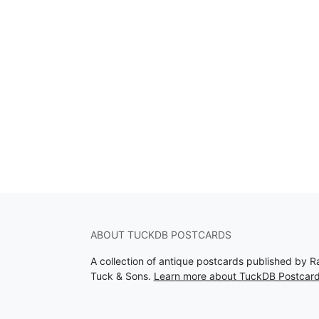
ABOUT TUCKDB POSTCARDS
A collection of antique postcards published by R
Tuck & Sons.
Learn more about TuckDB Postcar