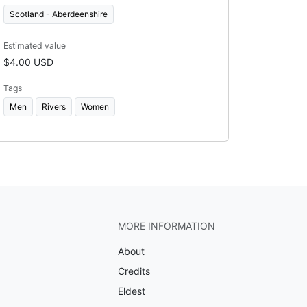
Scotland - Aberdeenshire
Estimated value
$4.00 USD
Tags
Men
Rivers
Women
MORE INFORMATION
About
Credits
Eldest