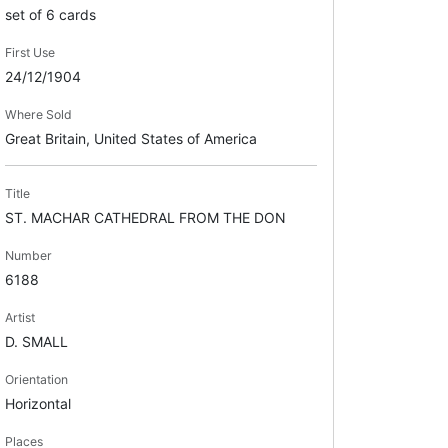
set of 6 cards
First Use
24/12/1904
Where Sold
Great Britain, United States of America
Title
ST. MACHAR CATHEDRAL FROM THE DON
Number
6188
Artist
D. SMALL
Orientation
Horizontal
Places