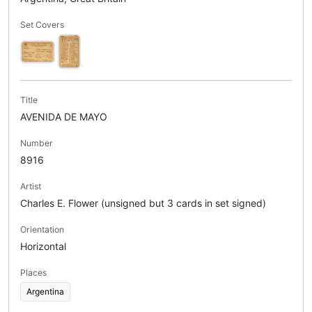
Set Covers
Title
AVENIDA DE MAYO
Number
8916
Artist
Charles E. Flower (unsigned but 3 cards in set signed)
Orientation
Horizontal
Places
Argentina