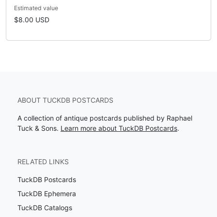
Estimated value
$8.00 USD
ABOUT TUCKDB POSTCARDS
A collection of antique postcards published by Raphael
Tuck & Sons.
Learn more about TuckDB Postcards
.
RELATED LINKS
TuckDB Postcards
TuckDB Ephemera
TuckDB Catalogs