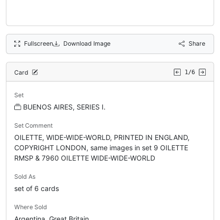
Fullscreen
Download Image
Share
Card
1/6
Set
BUENOS AIRES, SERIES I.
Set Comment
OILETTE, WIDE-WIDE-WORLD, PRINTED IN ENGLAND,
COPYRIGHT LONDON, same images in set 9 OILETTE
RMSP & 7960 OILETTE WIDE-WIDE-WORLD
Sold As
set of 6 cards
Where Sold
Argentina, Great Britain