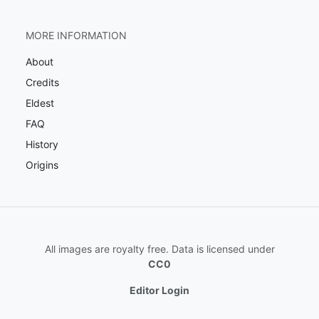
MORE INFORMATION
About
Credits
Eldest
FAQ
History
Origins
All images are royalty free. Data is licensed under
CC0
Editor Login