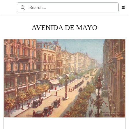
AVENIDA DE MAYO