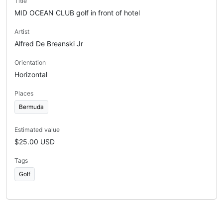
Title
MID OCEAN CLUB golf in front of hotel
Artist
Alfred De Breanski Jr
Orientation
Horizontal
Places
Bermuda
Estimated value
$25.00 USD
Tags
Golf