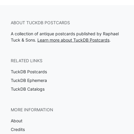
ABOUT TUCKDB POSTCARDS
A collection of antique postcards published by Raphael
Tuck & Sons.
Learn more about TuckDB Postcards
.
RELATED LINKS
TuckDB Postcards
TuckDB Ephemera
TuckDB Catalogs
MORE INFORMATION
About
Credits