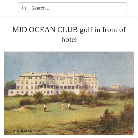
MID OCEAN CLUB golf in front of
hotel