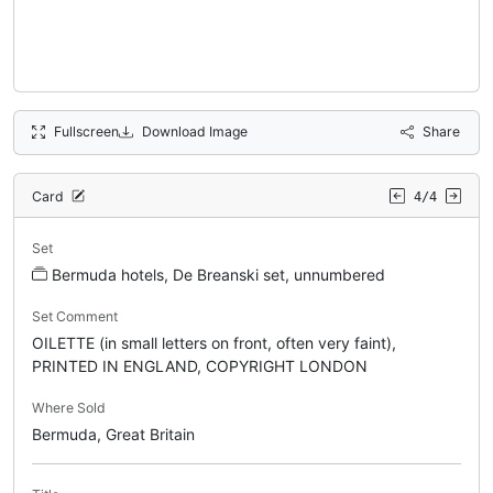
Fullscreen
Download Image
Share
Card
4/4
Set
Bermuda hotels, De Breanski set, unnumbered
Set Comment
OILETTE (in small letters on front, often very faint),
PRINTED IN ENGLAND, COPYRIGHT LONDON
Where Sold
Bermuda, Great Britain