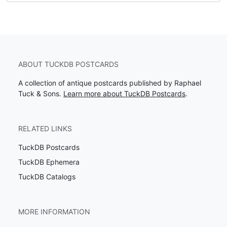
ABOUT TUCKDB POSTCARDS
A collection of antique postcards published by Raphael
Tuck & Sons.
Learn more about TuckDB Postcards
.
RELATED LINKS
TuckDB Postcards
TuckDB Ephemera
TuckDB Catalogs
MORE INFORMATION