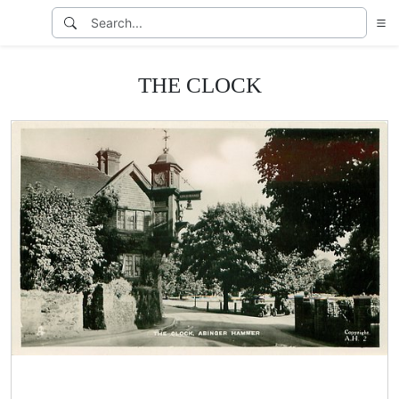
THE CLOCK