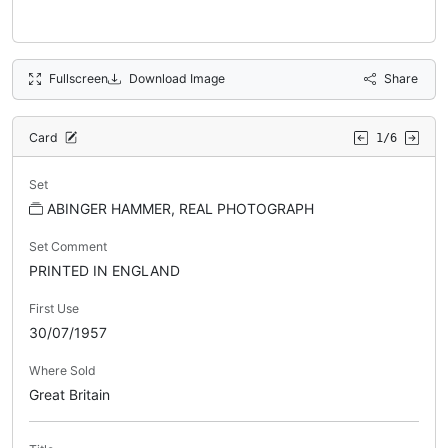
Fullscreen
Download Image
Share
Card
1/6
Set
ABINGER HAMMER, REAL PHOTOGRAPH
Set Comment
PRINTED IN ENGLAND
First Use
30/07/1957
Where Sold
Great Britain