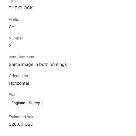
Title
THE CLOCK
Prefix
AH
Number
2
Item Comment
Same image in both printings
Orientation
Horizontal
Places
England - Surrey
Estimated value
$20.00 USD