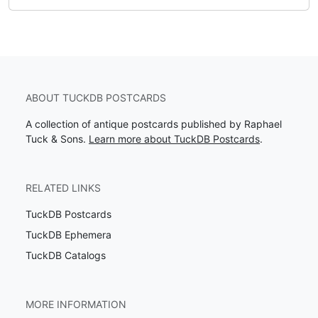
ABOUT TUCKDB POSTCARDS
A collection of antique postcards published by Raphael
Tuck & Sons.
Learn more about TuckDB Postcards
.
RELATED LINKS
TuckDB Postcards
TuckDB Ephemera
TuckDB Catalogs
MORE INFORMATION