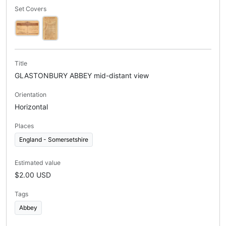
Set Covers
Title
GLASTONBURY ABBEY mid-distant view
Orientation
Horizontal
Places
England - Somersetshire
Estimated value
$2.00 USD
Tags
Abbey