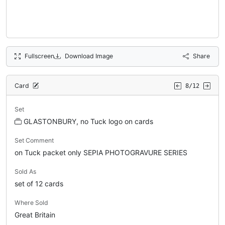
Fullscreen
Download Image
Share
Card
8/12
Set
GLASTONBURY, no Tuck logo on cards
Set Comment
on Tuck packet only SEPIA PHOTOGRAVURE SERIES
Sold As
set of 12 cards
Where Sold
Great Britain