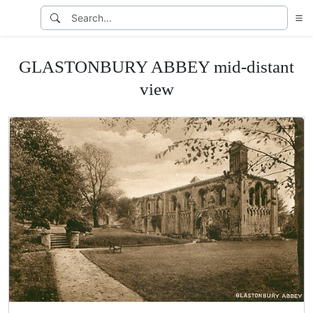
GLASTONBURY ABBEY mid-distant
view