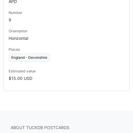
APD
Number
9
Orientation
Horizontal
Places
England - Devonshire
Estimated value
$15.00 USD
ABOUT TUCKDB POSTCARDS