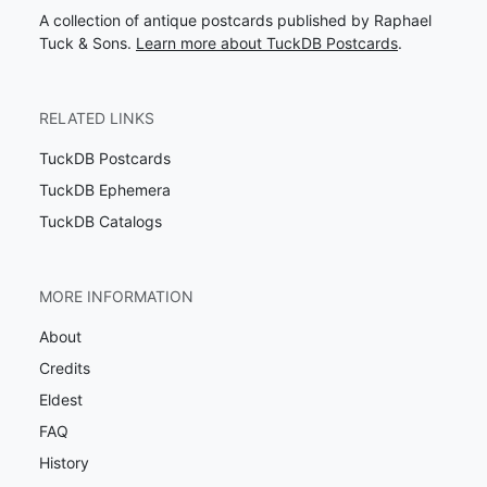
A collection of antique postcards published by Raphael
Tuck & Sons.
Learn more about TuckDB Postcards
.
RELATED LINKS
TuckDB Postcards
TuckDB Ephemera
TuckDB Catalogs
MORE INFORMATION
About
Credits
Eldest
FAQ
History