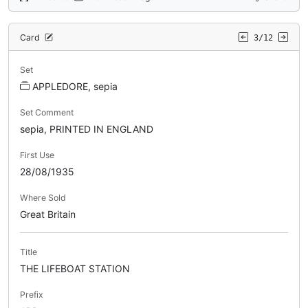
Card
3/12
Set
APPLEDORE, sepia
Set Comment
sepia, PRINTED IN ENGLAND
First Use
28/08/1935
Where Sold
Great Britain
Title
THE LIFEBOAT STATION
Prefix