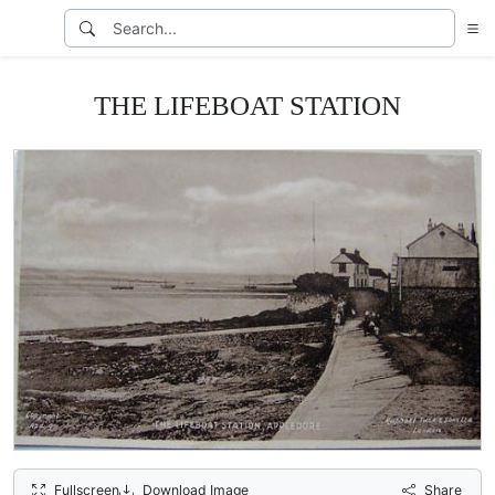
THE LIFEBOAT STATION
Fullscreen
Download Image
Share