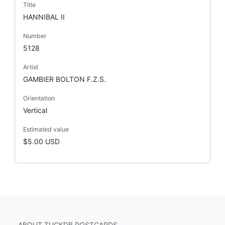
Title
HANNIBAL II
Number
5128
Artist
GAMBIER BOLTON F.Z.S.
Orientation
Vertical
Estimated value
$5.00 USD
ABOUT TUCKDB POSTCARDS