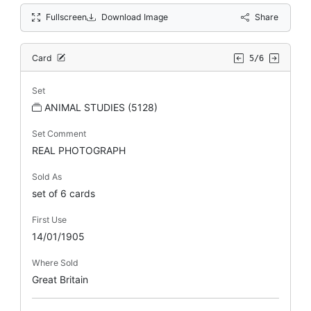
Fullscreen
Download Image
Share
Card
5/6
Set
ANIMAL STUDIES (5128)
Set Comment
REAL PHOTOGRAPH
Sold As
set of 6 cards
First Use
14/01/1905
Where Sold
Great Britain