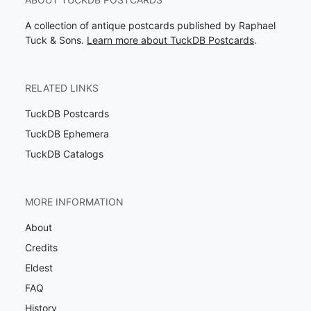
A collection of antique postcards published by Raphael
Tuck & Sons.
Learn more about TuckDB Postcards
.
RELATED LINKS
TuckDB Postcards
TuckDB Ephemera
TuckDB Catalogs
MORE INFORMATION
About
Credits
Eldest
FAQ
History