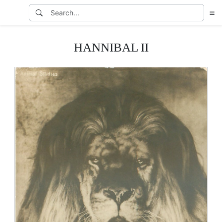
HANNIBAL II