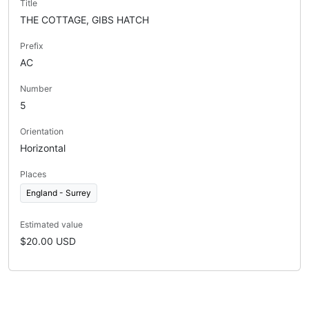
Title
THE COTTAGE, GIBS HATCH
Prefix
AC
Number
5
Orientation
Horizontal
Places
England - Surrey
Estimated value
$20.00 USD