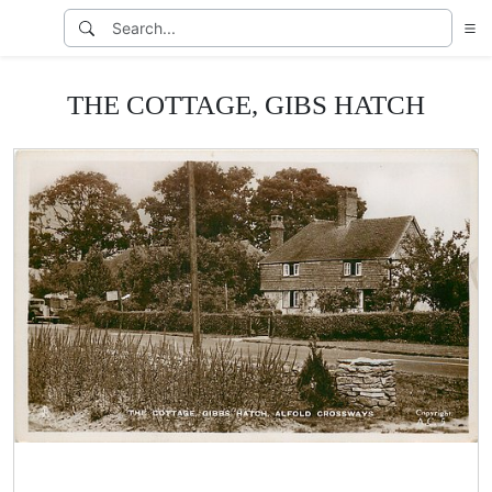
THE COTTAGE, GIBS HATCH