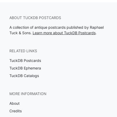
ABOUT TUCKDB POSTCARDS
A collection of antique postcards published by Raphael
Tuck & Sons.
Learn more about TuckDB Postcards
.
RELATED LINKS
TuckDB Postcards
TuckDB Ephemera
TuckDB Catalogs
MORE INFORMATION
About
Credits