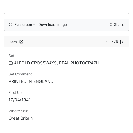
Fullscreen
Download Image
Share
Card
4/6
Set
ALFOLD CROSSWAYS, REAL PHOTOGRAPH
Set Comment
PRINTED IN ENGLAND
First Use
17/04/1941
Where Sold
Great Britain