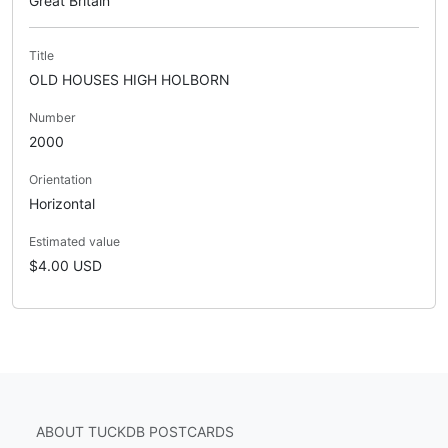
Great Britain
Title
OLD HOUSES HIGH HOLBORN
Number
2000
Orientation
Horizontal
Estimated value
$4.00 USD
ABOUT TUCKDB POSTCARDS