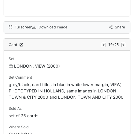
Fullscreen
Download Image
Share
Card
10/25
Set
LONDON, VIEW (2000)
Set Comment
grey/black, card titles in blue in white lower margin, VIEW,
PHOTOTYPED IN HOLLAND, same images in LONDON
TOWN & CITY 2000 and LONDON TOWN AND CITY 2000
Sold As
set of 25 cards
Where Sold