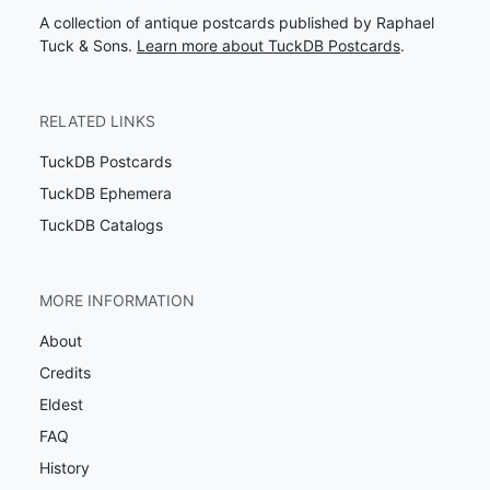
A collection of antique postcards published by Raphael
Tuck & Sons.
Learn more about TuckDB Postcards
.
RELATED LINKS
TuckDB Postcards
TuckDB Ephemera
TuckDB Catalogs
MORE INFORMATION
About
Credits
Eldest
FAQ
History