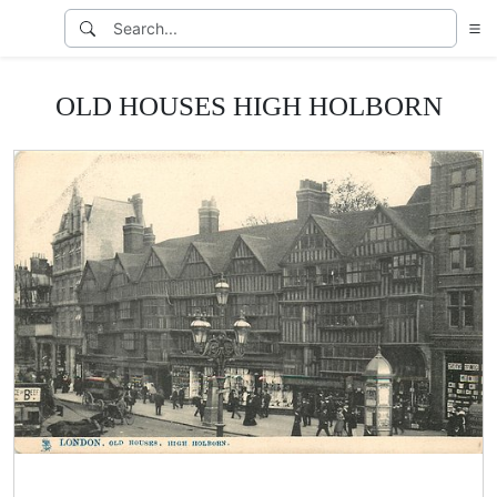
OLD HOUSES HIGH HOLBORN