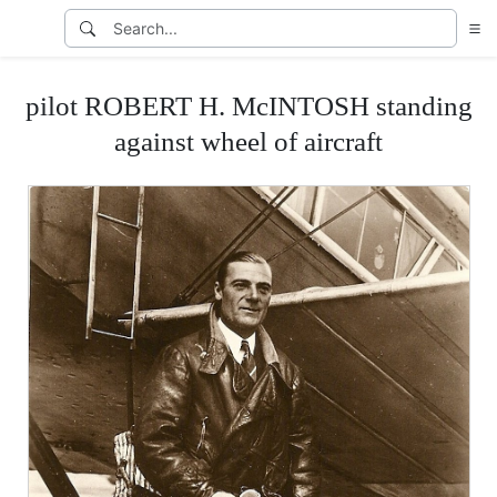
pilot ROBERT H. McINTOSH standing
against wheel of aircraft