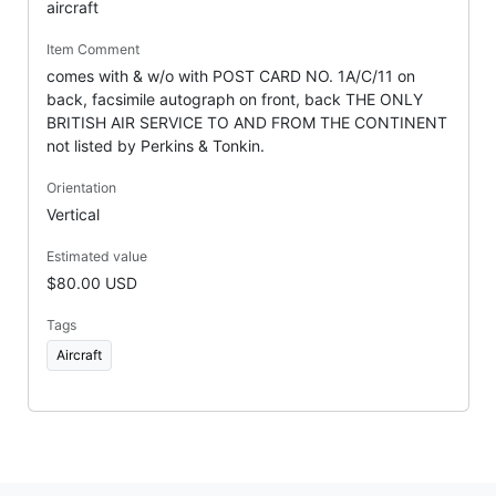
aircraft
Item Comment
comes with & w/o with POST CARD NO. 1A/C/11 on
back, facsimile autograph on front, back THE ONLY
BRITISH AIR SERVICE TO AND FROM THE CONTINENT
not listed by Perkins & Tonkin.
Orientation
Vertical
Estimated value
$80.00 USD
Tags
Aircraft