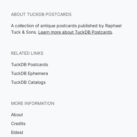
ABOUT TUCKDB POSTCARDS
A collection of antique postcards published by Raphael
Tuck & Sons.
Learn more about TuckDB Postcards
.
RELATED LINKS
TuckDB Postcards
TuckDB Ephemera
TuckDB Catalogs
MORE INFORMATION
About
Credits
Eldest