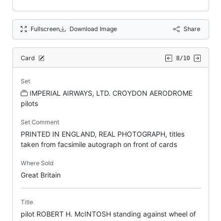
Fullscreen
Download Image
Share
Card
8/10
Set
IMPERIAL AIRWAYS, LTD. CROYDON AERODROME
pilots
Set Comment
PRINTED IN ENGLAND, REAL PHOTOGRAPH, titles
taken from facsimile autograph on front of cards
Where Sold
Great Britain
Title
pilot ROBERT H. McINTOSH standing against wheel of