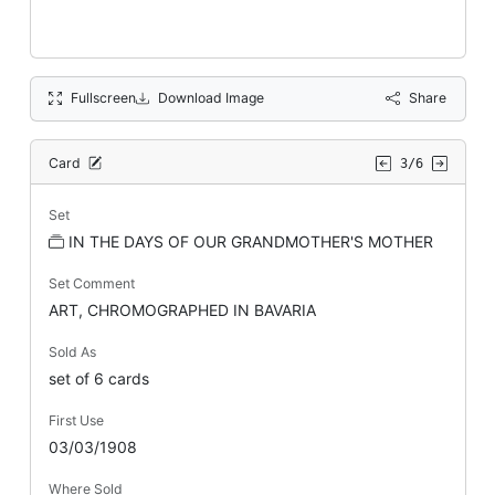
Fullscreen
Download Image
Share
Card
3/6
Set
IN THE DAYS OF OUR GRANDMOTHER'S MOTHER
Set Comment
ART, CHROMOGRAPHED IN BAVARIA
Sold As
set of 6 cards
First Use
03/03/1908
Where Sold