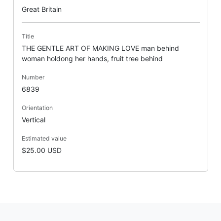
Great Britain
Title
THE GENTLE ART OF MAKING LOVE man behind
woman holdong her hands, fruit tree behind
Number
6839
Orientation
Vertical
Estimated value
$25.00 USD