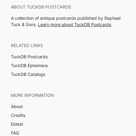
ABOUT TUCKDB POSTCARDS
A collection of antique postcards published by Raphael
Tuck & Sons.
Learn more about TuckDB Postcards
.
RELATED LINKS
TuckDB Postcards
TuckDB Ephemera
TuckDB Catalogs
MORE INFORMATION
About
Credits
Eldest
FAQ