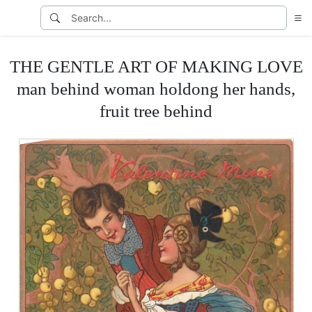
THE GENTLE ART OF MAKING LOVE
man behind woman holdong her hands,
fruit tree behind