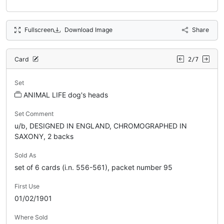
Fullscreen
Download Image
Share
Card
2/7
Set
ANIMAL LIFE dog's heads
Set Comment
u/b, DESIGNED IN ENGLAND, CHROMOGRAPHED IN
SAXONY, 2 backs
Sold As
set of 6 cards (i.n. 556-561), packet number 95
First Use
01/02/1901
Where Sold