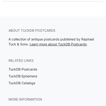
ABOUT TUCKDB POSTCARDS
A collection of antique postcards published by Raphael
Tuck & Sons.
Learn more about TuckDB Postcards
.
RELATED LINKS
TuckDB Postcards
TuckDB Ephemera
TuckDB Catalogs
MORE INFORMATION