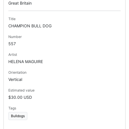
Great Britain
Title
CHAMPION BULL DOG
Number
557
Artist
HELENA MAGUIRE
Orientation
Vertical
Estimated value
$30.00 USD
Tags
Bulldogs