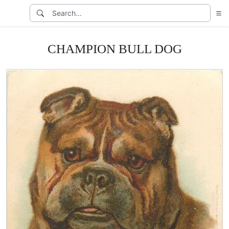
CHAMPION BULL DOG