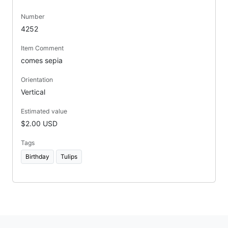
Number
4252
Item Comment
comes sepia
Orientation
Vertical
Estimated value
$2.00 USD
Tags
Birthday
Tulips