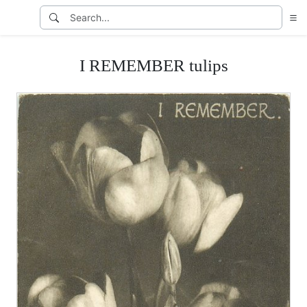
I REMEMBER tulips