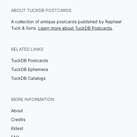
ABOUT TUCKDB POSTCARDS
A collection of antique postcards published by Raphael
Tuck & Sons.
Learn more about TuckDB Postcards
.
RELATED LINKS
TuckDB Postcards
TuckDB Ephemera
TuckDB Catalogs
MORE INFORMATION
About
Credits
Eldest