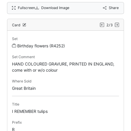
Fullscreen
Download Image
Share
Card
2/3
Set
Birthday flowers (R4252)
Set Comment
HAND COLOURED GRAVURE, PRINTED IN ENGLAND,
come with or w/o colour
Where Sold
Great Britain
Title
I REMEMBER tulips
Prefix
R