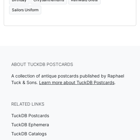
Sailors Uniform
ABOUT TUCKDB POSTCARDS
A collection of antique postcards published by Raphael
Tuck & Sons.
Learn more about TuckDB Postcards
.
RELATED LINKS
TuckDB Postcards
TuckDB Ephemera
TuckDB Catalogs