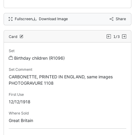
Fullscreen
Download Image
Share
Card
1/3
Set
Birthday children (R1096)
Set Comment
CARBONETTE, PRINTED IN ENGLAND, same images
PHOTOGRAVURE 1108
First Use
12/12/1918
Where Sold
Great Britain