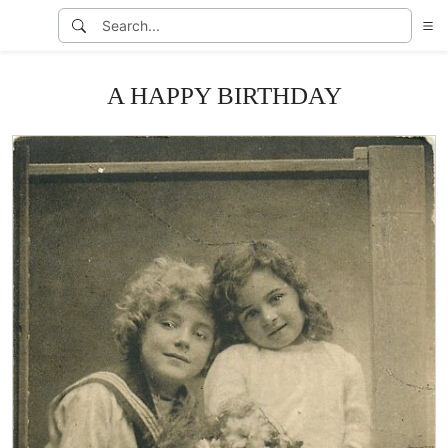
A HAPPY BIRTHDAY