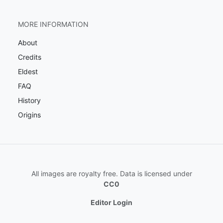
MORE INFORMATION
About
Credits
Eldest
FAQ
History
Origins
All images are royalty free. Data is licensed under
CC0
Editor Login