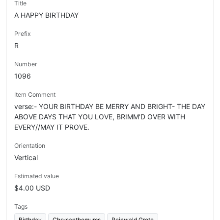
Title
A HAPPY BIRTHDAY
Prefix
R
Number
1096
Item Comment
verse:- YOUR BIRTHDAY BE MERRY AND BRIGHT- THE DAY
ABOVE DAYS THAT YOU LOVE, BRIMM'D OVER WITH
EVERY//MAY IT PROVE.
Orientation
Vertical
Estimated value
$4.00 USD
Tags
Birthday
Chrysanthemums
Reinwald Grete