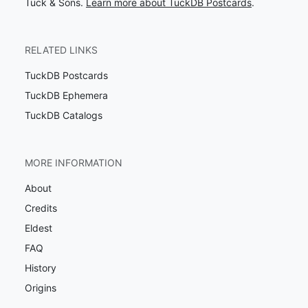
Tuck & Sons.
Learn more about TuckDB Postcards
.
RELATED LINKS
TuckDB Postcards
TuckDB Ephemera
TuckDB Catalogs
MORE INFORMATION
About
Credits
Eldest
FAQ
History
Origins