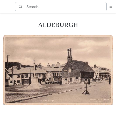
ALDEBURGH