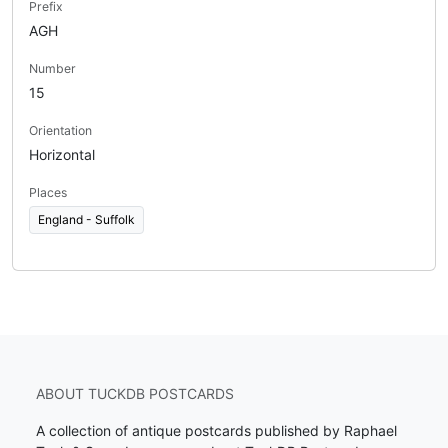
Prefix
AGH
Number
15
Orientation
Horizontal
Places
England - Suffolk
ABOUT TUCKDB POSTCARDS
A collection of antique postcards published by Raphael