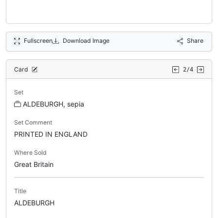
Fullscreen
Download Image
Share
Card
2/4
Set
ALDEBURGH, sepia
Set Comment
PRINTED IN ENGLAND
Where Sold
Great Britain
Title
ALDEBURGH