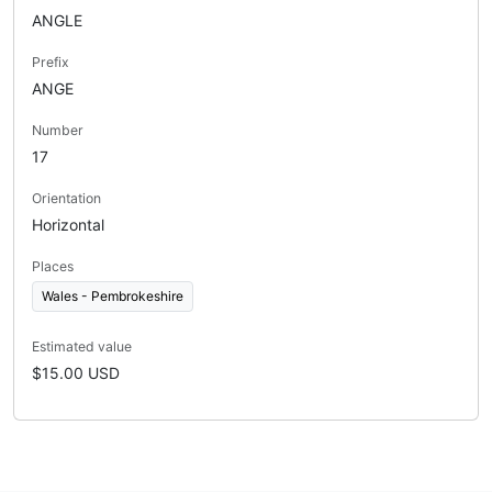
ANGLE
Prefix
ANGE
Number
17
Orientation
Horizontal
Places
Wales - Pembrokeshire
Estimated value
$15.00 USD