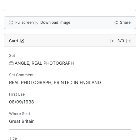
Fullscreen
Download Image
Share
Card
3/3
Set
ANGLE, REAL PHOTOGRAPH
Set Comment
REAL PHOTOGRAPH, PRINTED IN ENGLAND
First Use
08/09/1938
Where Sold
Great Britain
Title