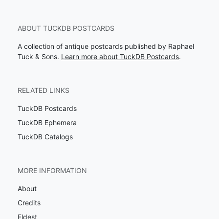
ABOUT TUCKDB POSTCARDS
A collection of antique postcards published by Raphael
Tuck & Sons.
Learn more about TuckDB Postcards
.
RELATED LINKS
TuckDB Postcards
TuckDB Ephemera
TuckDB Catalogs
MORE INFORMATION
About
Credits
Eldest