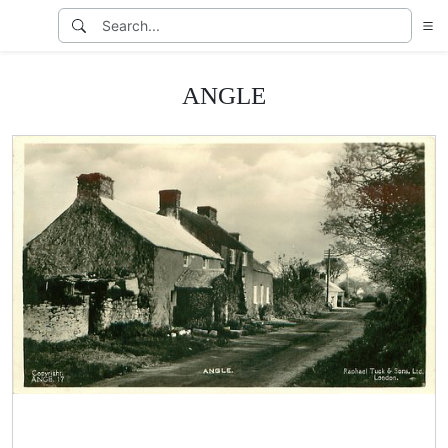
ANGLE