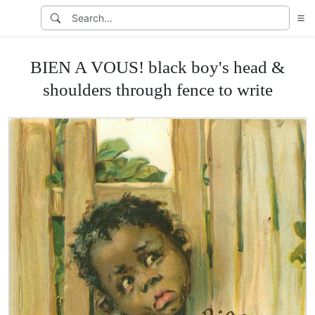
BIEN A VOUS! black boy's head &
shoulders through fence to write