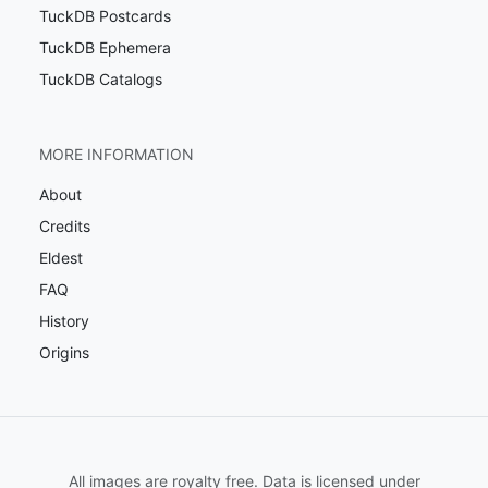
TuckDB Postcards
TuckDB Ephemera
TuckDB Catalogs
MORE INFORMATION
About
Credits
Eldest
FAQ
History
Origins
All images are royalty free. Data is licensed under