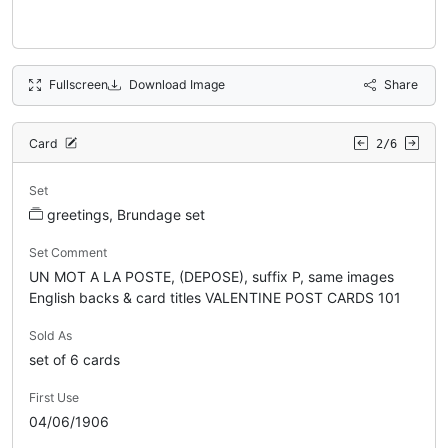
Fullscreen
Download Image
Share
Card
2/6
Set
greetings, Brundage set
Set Comment
UN MOT A LA POSTE, (DEPOSE), suffix P, same images
English backs & card titles VALENTINE POST CARDS 101
Sold As
set of 6 cards
First Use
04/06/1906