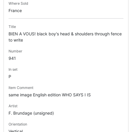
Where Sold
France
Title
BIEN A VOUS! black boy's head & shoulders through fence
to write
Number
941
In set
P
Item Comment
same image English edition WHO SAYS I IS
Artist
F. Brundage (unsigned)
Orientation
Vertical