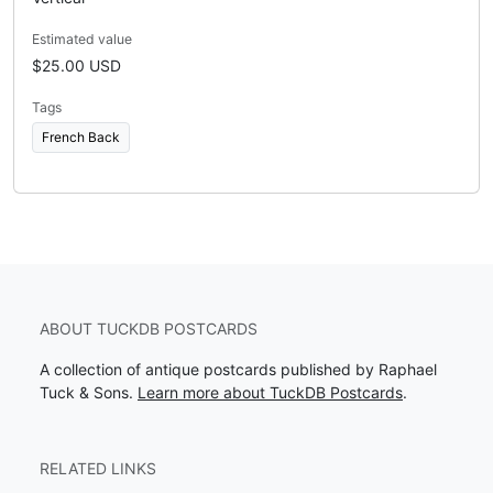
Estimated value
$25.00 USD
Tags
French Back
ABOUT TUCKDB POSTCARDS
A collection of antique postcards published by Raphael
Tuck & Sons.
Learn more about TuckDB Postcards
.
RELATED LINKS