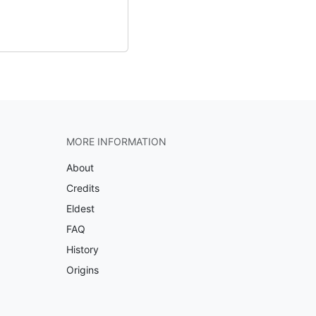
MORE INFORMATION
About
Credits
Eldest
FAQ
History
Origins