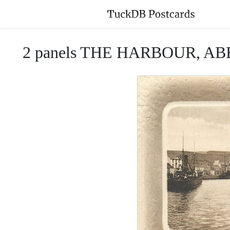
2 panels THE HARBOUR, 