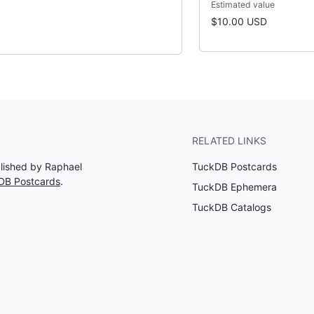
Estimated value
$10.00 USD
RELATED LINKS
blished by Raphael
TuckDB Postcards
DB Postcards
.
TuckDB Ephemera
TuckDB Catalogs