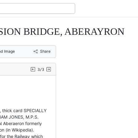
NSION BRIDGE, ABERAYRON
d Image
Share
3/3
 thick card SPECIALLY
IAM JONES, M.P.S.
Aberaeron formerly
on (in Wikipedia).
 for the Railway which