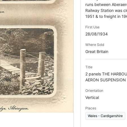
runs between Aberaer
Railway Station was c
1951 & to freight in 19
First Use
28/08/1934
Where Sold
Great Britain
Title
2 panels THE HARBO
AERON SUSPENSION 
Orientation
Vertical
Places
Wales - Cardiganshire