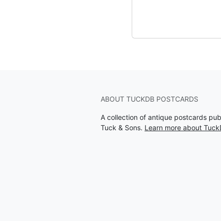
ABOUT TUCKDB POSTCARDS
A collection of antique postcards pu
Tuck & Sons.
Learn more about Tuck