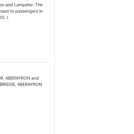
on and Lampeter. The
losed to passengers in
65. )
UR, ABERAYRON and
BRIDGE, ABERAYRON