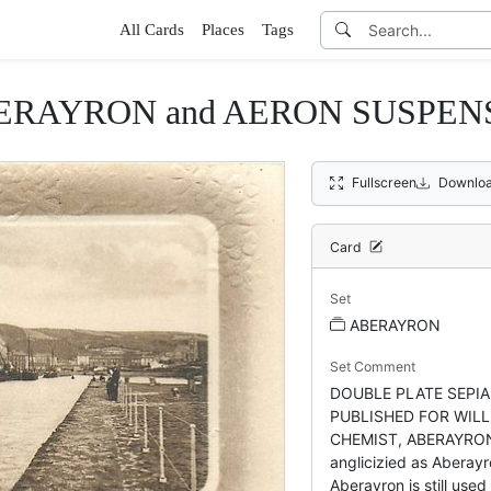
All Cards
Places
Tags
ABERAYRON and AERON SUSPE
Fullscreen
Downloa
Card
Set
ABERAYRON
Set Comment
DOUBLE PLATE SEPIA,
PUBLISHED FOR WILL
CHEMIST, ABERAYRON 
anglicizied as Aberayr
Aberayron is still used