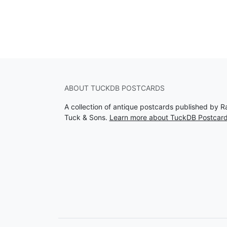
ABOUT TUCKDB POSTCARDS
A collection of antique postcards published by R
Tuck & Sons.
Learn more about TuckDB Postcar