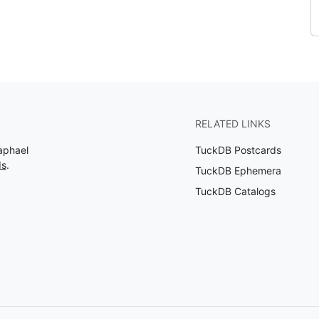
RELATED LINKS
aphael
TuckDB Postcards
ds
.
TuckDB Ephemera
TuckDB Catalogs