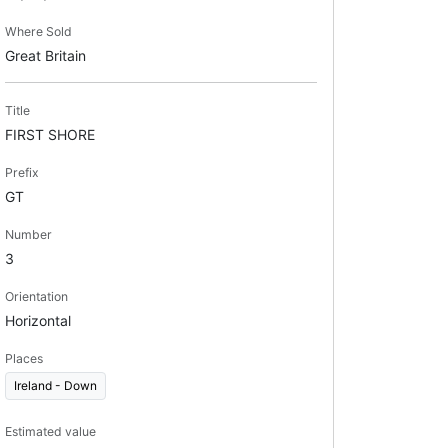
Where Sold
Great Britain
Title
FIRST SHORE
Prefix
GT
Number
3
Orientation
Horizontal
Places
Ireland - Down
Estimated value