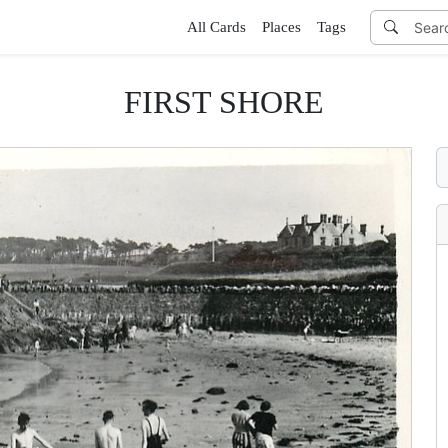
All Cards
Places
Tags
FIRST SHORE