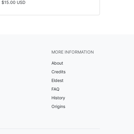
$15.00 USD
MORE INFORMATION
About
Credits
Eldest
FAQ
History
Origins