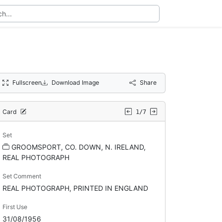
Fullscreen
Download Image
Share
Card
1/7
Set
GROOMSPORT, CO. DOWN, N. IRELAND,
REAL PHOTOGRAPH
Set Comment
REAL PHOTOGRAPH, PRINTED IN ENGLAND
First Use
31/08/1956