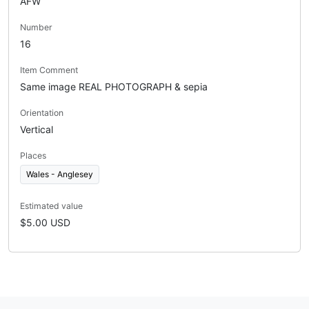
AFW
Number
16
Item Comment
Same image REAL PHOTOGRAPH & sepia
Orientation
Vertical
Places
Wales - Anglesey
Estimated value
$5.00 USD