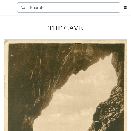
THE CAVE