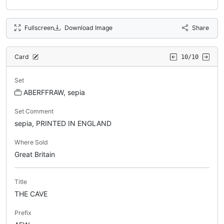
Fullscreen
Download Image
Share
Card
10/10
Set
ABERFFRAW, sepia
Set Comment
sepia, PRINTED IN ENGLAND
Where Sold
Great Britain
Title
THE CAVE
Prefix