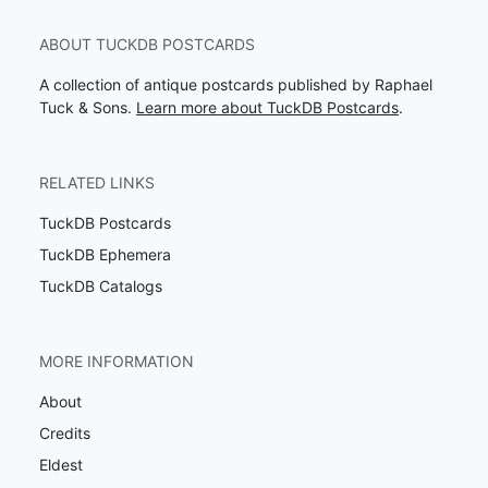
ABOUT TUCKDB POSTCARDS
A collection of antique postcards published by Raphael
Tuck & Sons.
Learn more about TuckDB Postcards
.
RELATED LINKS
TuckDB Postcards
TuckDB Ephemera
TuckDB Catalogs
MORE INFORMATION
About
Credits
Eldest