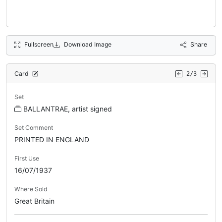
Fullscreen
Download Image
Share
Card
2/3
Set
BALLANTRAE, artist signed
Set Comment
PRINTED IN ENGLAND
First Use
16/07/1937
Where Sold
Great Britain