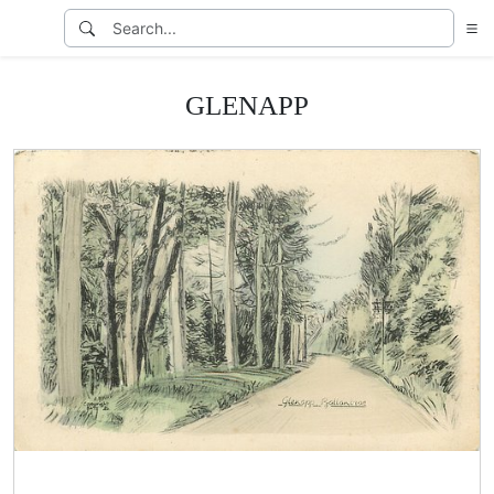
GLENAPP