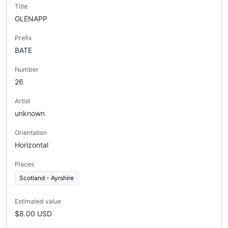
Title
GLENAPP
Prefix
BATE
Number
26
Artist
unknown
Orientation
Horizontal
Places
Scotland - Ayrshire
Estimated value
$8.00 USD