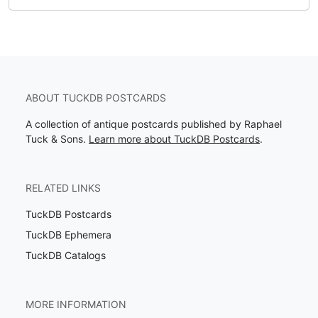
ABOUT TUCKDB POSTCARDS
A collection of antique postcards published by Raphael
Tuck & Sons.
Learn more about TuckDB Postcards
.
RELATED LINKS
TuckDB Postcards
TuckDB Ephemera
TuckDB Catalogs
MORE INFORMATION