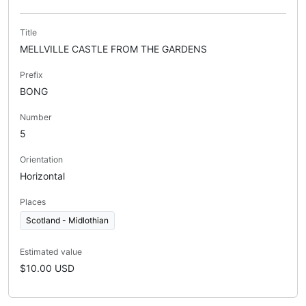
Title
MELLVILLE CASTLE FROM THE GARDENS
Prefix
BONG
Number
5
Orientation
Horizontal
Places
Scotland - Midlothian
Estimated value
$10.00 USD