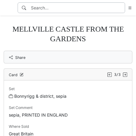
MELLVILLE CASTLE FROM THE
GARDENS
Share
Card
3/3
Set
Bonnyrigg & district, sepia
Set Comment
sepia, PRINTED IN ENGLAND
Where Sold
Great Britain