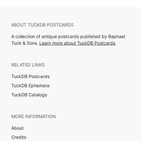
ABOUT TUCKDB POSTCARDS
A collection of antique postcards published by Raphael
Tuck & Sons.
Learn more about TuckDB Postcards
.
RELATED LINKS
TuckDB Postcards
TuckDB Ephemera
TuckDB Catalogs
MORE INFORMATION
About
Credits