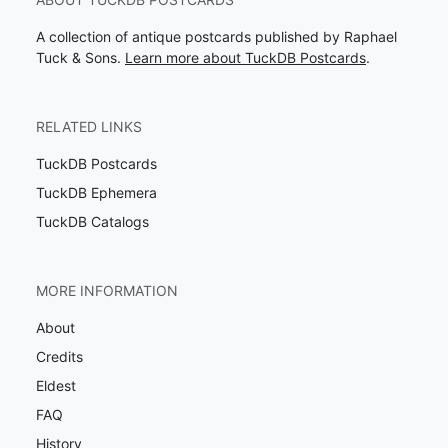
A collection of antique postcards published by Raphael
Tuck & Sons.
Learn more about TuckDB Postcards
.
RELATED LINKS
TuckDB Postcards
TuckDB Ephemera
TuckDB Catalogs
MORE INFORMATION
About
Credits
Eldest
FAQ
History