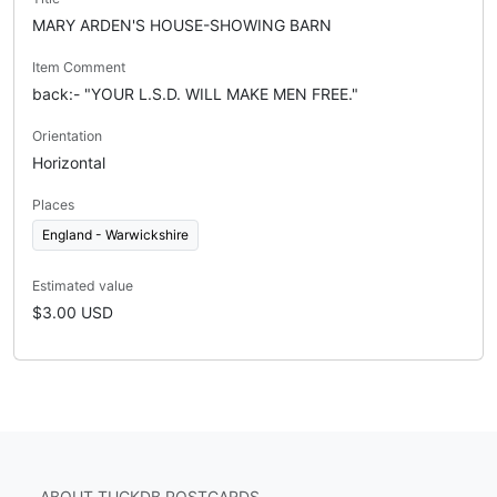
MARY ARDEN'S HOUSE-SHOWING BARN
Item Comment
back:- "YOUR L.S.D. WILL MAKE MEN FREE."
Orientation
Horizontal
Places
England - Warwickshire
Estimated value
$3.00 USD
ABOUT TUCKDB POSTCARDS