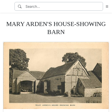
MARY ARDEN'S HOUSE-SHOWING
BARN