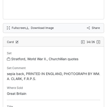
Fullscreen
Download Image
Share
Card
14/26
Set
Stratford, World War II., Churchillian quotes
Set Comment
sepia back, PRINTED IN ENGLAND, PHOTOGRAPH BY WM.
A. CLARK, F.R.P.S.
Where Sold
Great Britain
Title