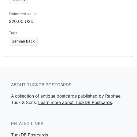
Estimated value
$20.00 USD
Tags
German Back
ABOUT TUCKDB POSTCARDS
A collection of antique postcards published by Raphael
Tuck & Sons.
Learn more about TuckDB Postcards
.
RELATED LINKS
TuckDB Postcards