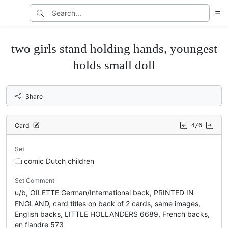
two girls stand holding hands, youngest
holds small doll
Share
Card
4/6
Set
comic Dutch children
Set Comment
u/b, OILETTE German/International back, PRINTED IN
ENGLAND, card titles on back of 2 cards, same images,
English backs, LITTLE HOLLANDERS 6689, French backs,
en flandre 573