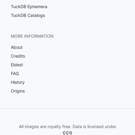
TuckDB Ephemera
TuckDB Catalogs
MORE INFORMATION
About
Credits
Eldest
FAQ
History
Origins
All images are royalty free. Data is licensed under
CC0