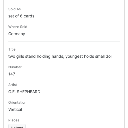
Sold As
set of 6 cards
Where Sold
Germany
Title
two girls stand holding hands, youngest holds small doll
Number
147
Artist
G.E. SHEPHEARD
Orientation
Vertical
Places
Holland