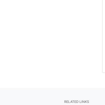
RELATED LINKS