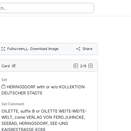
Fullscreen
Download Image
Share
Card
2/6
Set
HERINGSDORF with or w/o KOLLEKTION
DEUTSCHER STADTE
Set Comment
OILETTE, suffix B or OILETTE WEITE-WEITE-
WELT, come VERLAG VON FERD.JUHNCKE,
SEEBAD, HERINGSDORF, SEE-UND
KAISRESTRASSE-ECKE