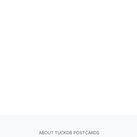
ABOUT TUCKDB POSTCARDS