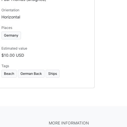
Orientation
Horizontal
Places
Germany
Estimated value
$10.00 USD
Tags
Beach
German Back
Ships
MORE INFORMATION