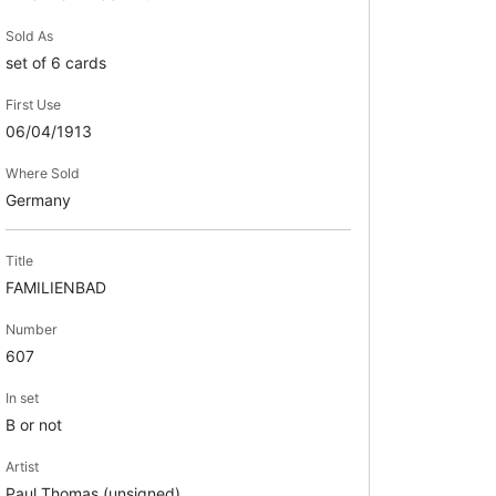
Sold As
set of 6 cards
First Use
06/04/1913
Where Sold
Germany
Title
FAMILIENBAD
Number
607
In set
B or not
Artist
Paul Thomas (unsigned)