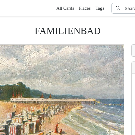
All Cards
Places
Tags
FAMILIENBAD