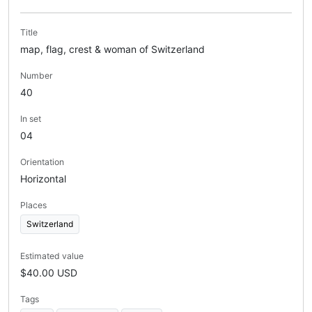
Title
map, flag, crest & woman of Switzerland
Number
40
In set
04
Orientation
Horizontal
Places
Switzerland
Estimated value
$40.00 USD
Tags