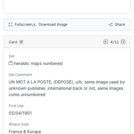
Fullscreen
Download Image
Share
Card
4/11
Set
heraldic maps numbered
Set Comment
UN MOT A LA POSTE, (DEPOSE), u/b, same image used by
unknown publisher, international back or not, same images
come unnumbered
First Use
05/04/1901
Where Sold
France & Europe