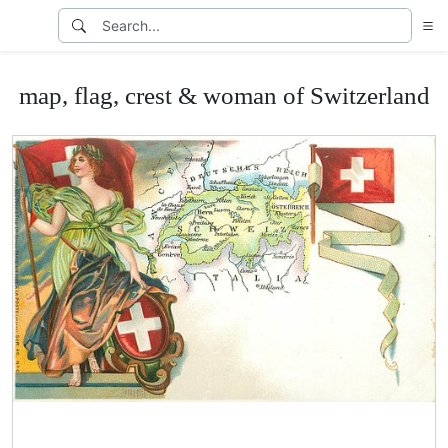
map, flag, crest & woman of Switzerland