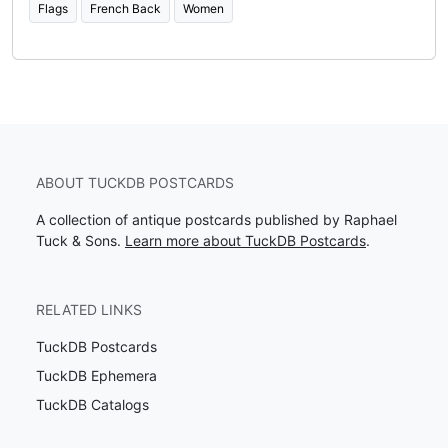
Flags
French Back
Women
ABOUT TUCKDB POSTCARDS
A collection of antique postcards published by Raphael
Tuck & Sons.
Learn more about TuckDB Postcards
.
RELATED LINKS
TuckDB Postcards
TuckDB Ephemera
TuckDB Catalogs