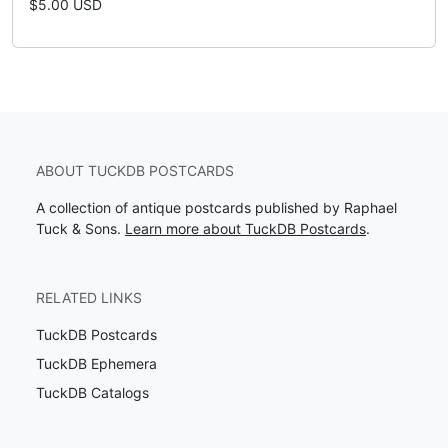
$5.00 USD
ABOUT TUCKDB POSTCARDS
A collection of antique postcards published by Raphael
Tuck & Sons.
Learn more about TuckDB Postcards
.
RELATED LINKS
TuckDB Postcards
TuckDB Ephemera
TuckDB Catalogs