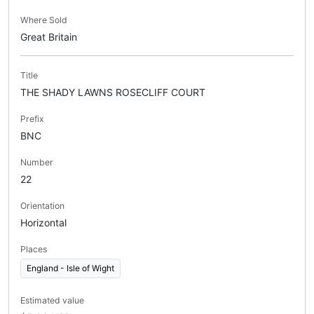
Where Sold
Great Britain
Title
THE SHADY LAWNS ROSECLIFF COURT
Prefix
BNC
Number
22
Orientation
Horizontal
Places
England - Isle of Wight
Estimated value