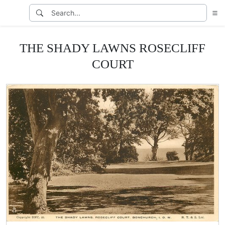
THE SHADY LAWNS ROSECLIFF
COURT