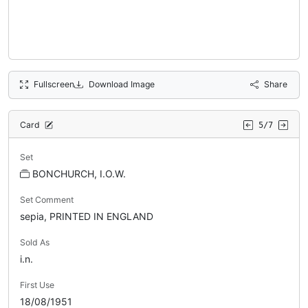
Fullscreen
Download Image
Share
Card
5/7
Set
BONCHURCH, I.O.W.
Set Comment
sepia, PRINTED IN ENGLAND
Sold As
i.n.
First Use
18/08/1951