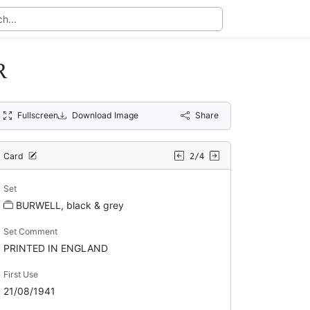
R
Fullscreen
Download Image
Share
Card
2/4
Set
BURWELL, black & grey
Set Comment
PRINTED IN ENGLAND
First Use
21/08/1941