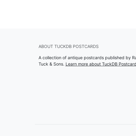
ABOUT TUCKDB POSTCARDS
A collection of antique postcards published by R
Tuck & Sons.
Learn more about TuckDB Postcar