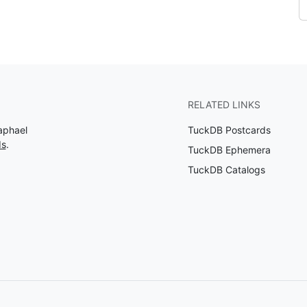
RELATED LINKS
aphael
TuckDB Postcards
ds
.
TuckDB Ephemera
TuckDB Catalogs