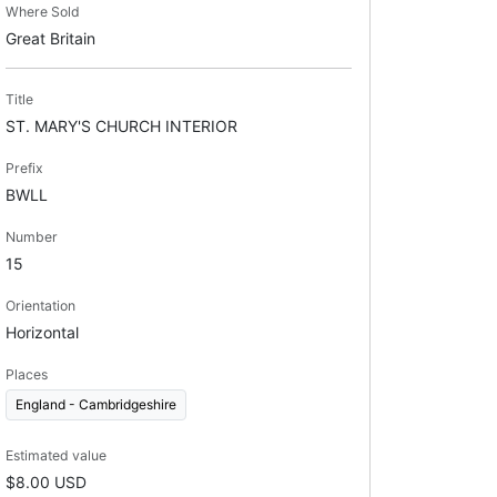
Where Sold
Great Britain
Title
ST. MARY'S CHURCH INTERIOR
Prefix
BWLL
Number
15
Orientation
Horizontal
Places
England - Cambridgeshire
Estimated value
$8.00 USD