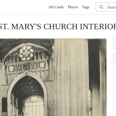
All Cards
Places
Tags
ST. MARY'S CHURCH INTERIO