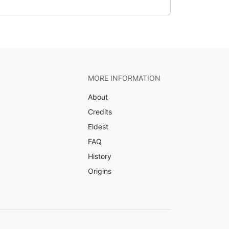
MORE INFORMATION
About
Credits
Eldest
FAQ
History
Origins