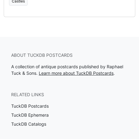
Castles
ABOUT TUCKDB POSTCARDS
A collection of antique postcards published by Raphael
Tuck & Sons.
Learn more about TuckDB Postcards
.
RELATED LINKS
TuckDB Postcards
TuckDB Ephemera
TuckDB Catalogs