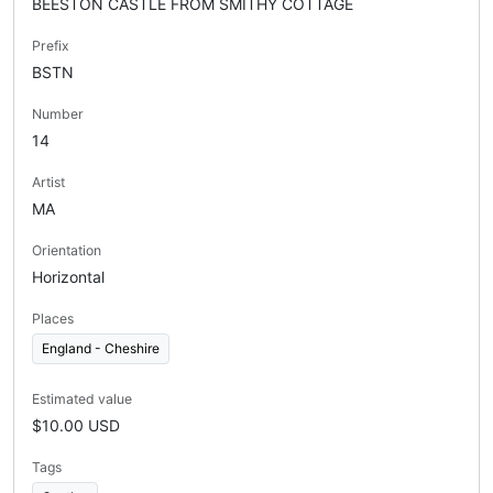
BEESTON CASTLE FROM SMITHY COTTAGE
Prefix
BSTN
Number
14
Artist
MA
Orientation
Horizontal
Places
England - Cheshire
Estimated value
$10.00 USD
Tags